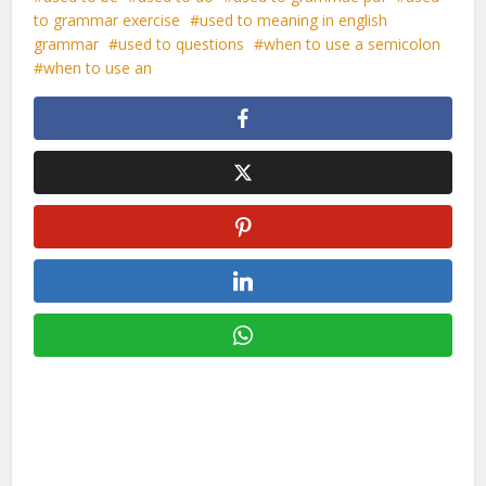
to grammar exercise
used to meaning in english
grammar
used to questions
when to use a semicolon
when to use an