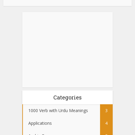
Categories
1000 Verb with Urdu Meanings
3
Applications
4