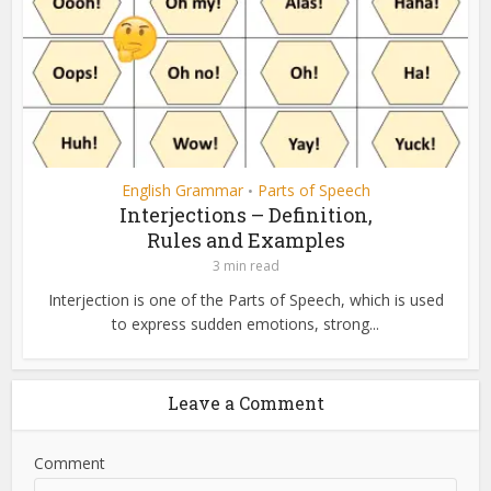
English Grammar
Parts of Speech
•
Interjections – Definition,
Rules and Examples
3 min read
Interjection is one of the Parts of Speech, which is used
to express sudden emotions, strong...
Leave a Comment
Comment