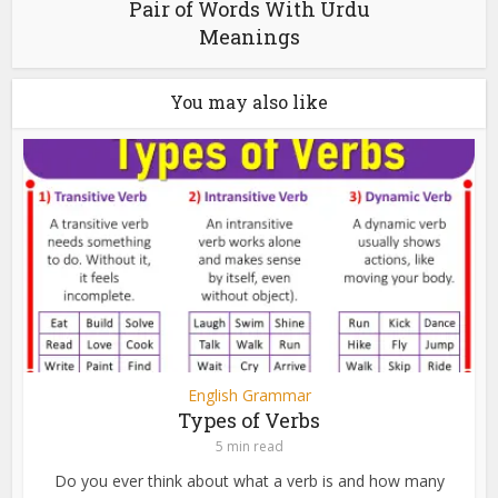
Pair of Words With Urdu
Meanings
You may also like
English Grammar
Types of Verbs
5 min read
Do you ever think about what a verb is and how many