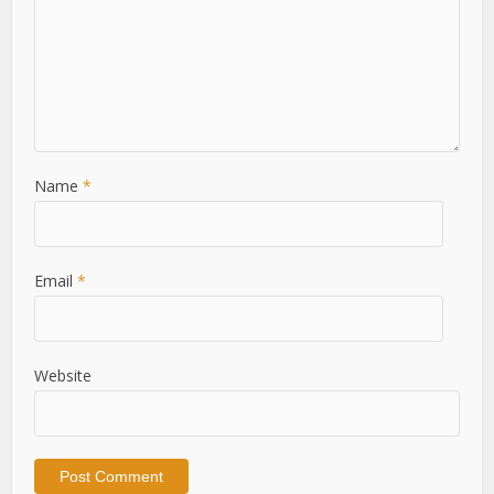
Name
*
Email
*
Website