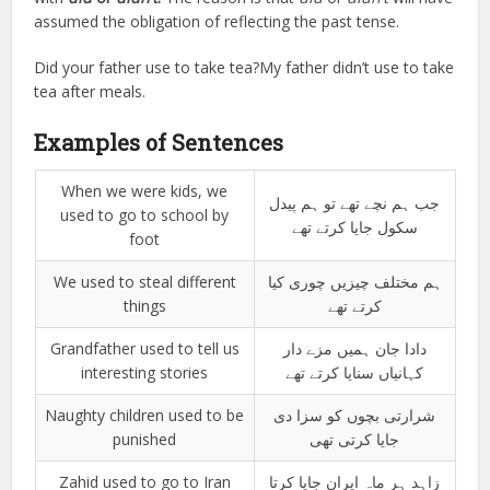
assumed the obligation of reflecting the past tense.
Did your father use to take tea?My father didn’t use to take
tea after meals.
Examples of Sentences
When we were kids, we
جب ہم نچے تھے تو ہم پیدل
used to go to school by
سکول جایا کرتے تھے
foot
We used to steal different
ہم مختلف چیزیں چوری کیا
things
کرتے تھے
Grandfather used to tell us
دادا جان ہمیں مزے دار
interesting stories
کہانیاں سنایا کرتے تھے
Naughty children used to be
شرارتی بچوں کو سزا دی
punished
جایا کرتی تھی
Zahid used to go to Iran
زاہد ہر ماہ ایران جایا کرتا