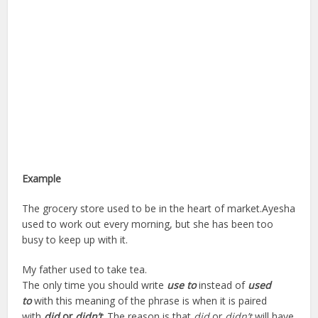
Example
The grocery store used to be in the heart of market.Ayesha
used to work out every morning, but she has been too
busy to keep up with it.
My father used to take tea.
The only time you should write
use to
instead of
used
to
with this meaning of the phrase is when it is paired
with
did
or
didn’t
.
The reason is that
did
or
didn’t
will have