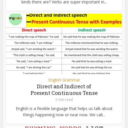
kinds there are? Verbs are super important in...
English Grammar
Direct and Indirect of
Present Continuous Tense
5 min read
English is a flexible language that helps us talk about
things happening now or near now. We call...