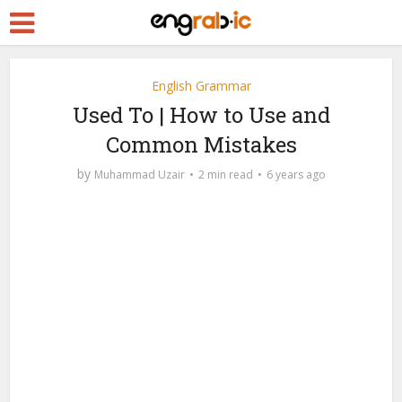
English Grammar
Used To | How to Use and
Common Mistakes
by
Muhammad Uzair
2 min read
6 years ago