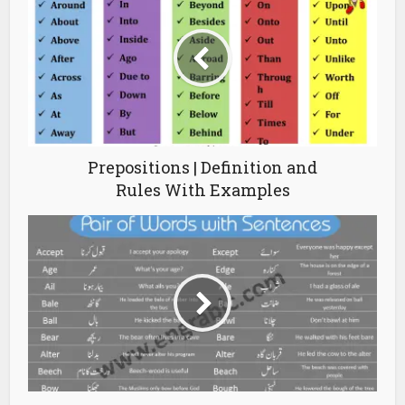
Prepositions | Definition and
Rules With Examples