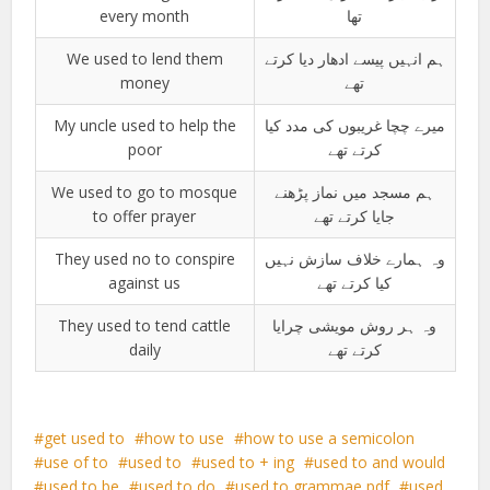
every month
تھا
We used to lend them
ہم انہیں پیسے ادھار دیا کرتے
money
تھے
My uncle used to help the
میرے چچا غریبوں کی مدد کیا
poor
کرتے تھے
We used to go to mosque
ہم مسجد میں نماز پڑھنے
to offer prayer
جایا کرتے تھے
They used no to conspire
وہ ہمارے خلاف سازش نہیں
against us
کیا کرتے تھے
They used to tend cattle
وہ ہر روش مویشی چرایا
daily
کرتے تھے
get used to
how to use
how to use a semicolon
use of to
used to
used to + ing
used to and would
used to be
used to do
used to grammae pdf
used