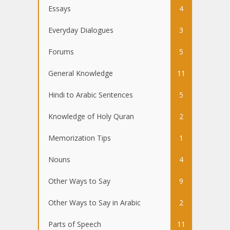
Essays
4
Everyday Dialogues
3
Forums
5
General Knowledge
11
Hindi to Arabic Sentences
5
Knowledge of Holy Quran
2
Memorization Tips
1
Nouns
4
Other Ways to Say
9
Other Ways to Say in Arabic
2
Parts of Speech
11