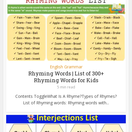
English Grammar
Rhyming Words | List of 300+
Rhyming Words for Kids
5 min read
Contents ToggleWhat Is A Rhyme?Types of Rhymes?
List of Rhyming words: Rhyming words with...