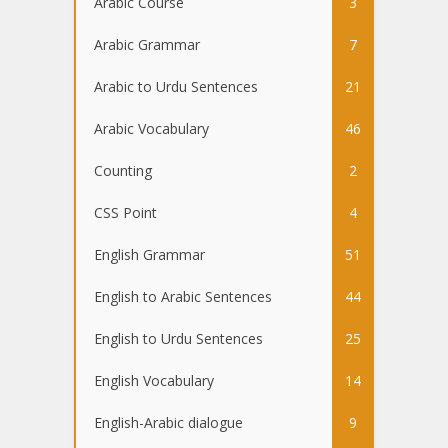
Arabic Course
3
Arabic Grammar
7
Arabic to Urdu Sentences
21
Arabic Vocabulary
46
Counting
2
CSS Point
4
English Grammar
51
English to Arabic Sentences
44
English to Urdu Sentences
25
English Vocabulary
14
English-Arabic dialogue
9