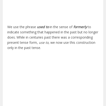
We use the phrase
used to
in the sense of
formerly
to
indicate something that happened in the past but no longer
does. While in centuries past there was a corresponding
present tense form,
use to
, we now use this construction
only in the past tense.