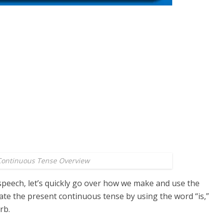
Continuous Tense Overview
 speech, let’s quickly go over how we make and use the
ate the present continuous tense by using the word “is,”
rb.