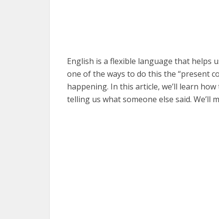
English is a flexible language that helps
one of the ways to do this the “present co
happening. In this article, we’ll learn ho
telling us what someone else said. We’ll 