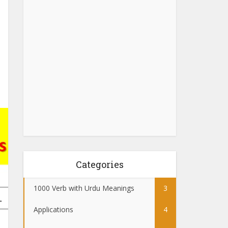
Categories
1000 Verb with Urdu Meanings
3
Applications
4