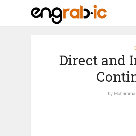
Direct and I
Conti
by
Muhammad