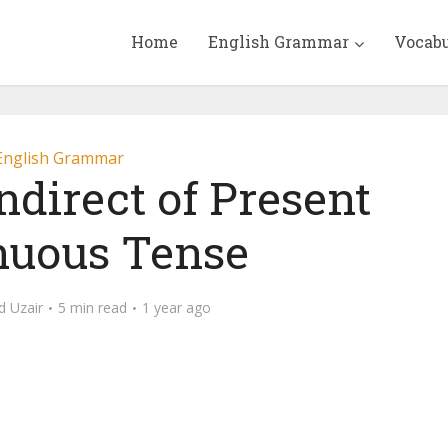
Home
English Grammar
Vocab
English Grammar
ndirect of Present
nuous Tense
 Uzair
5 min read
1 year ago