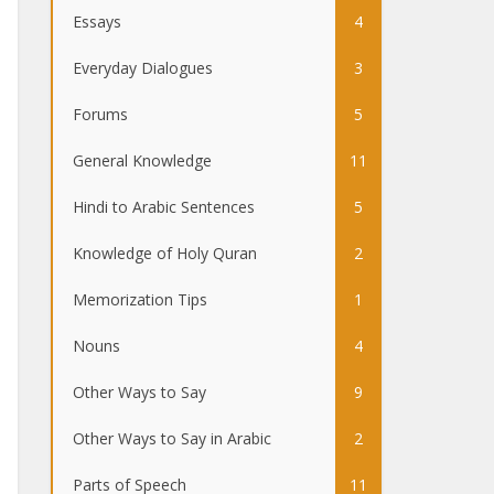
Essays
4
Everyday Dialogues
3
Forums
5
General Knowledge
11
Hindi to Arabic Sentences
5
Knowledge of Holy Quran
2
Memorization Tips
1
Nouns
4
Other Ways to Say
9
Other Ways to Say in Arabic
2
Parts of Speech
11