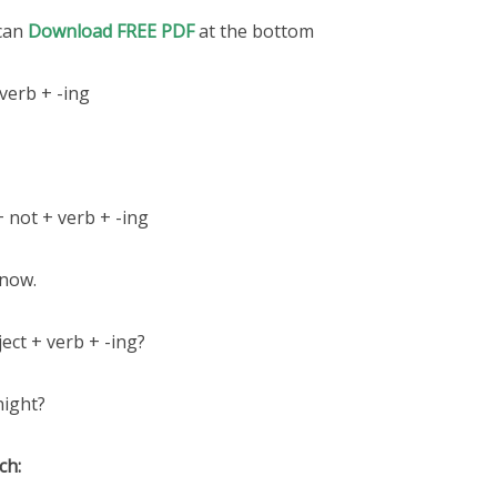
 can
Download FREE PDF
at the bottom
verb + -ing
+ not + verb + -ing
 now.
ect + verb + -ing?
night?
ch: