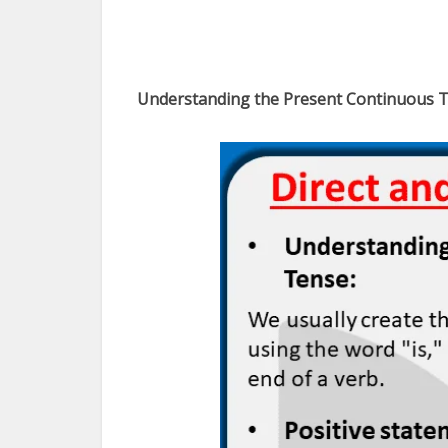
Understanding the Present Continuous T