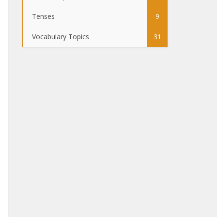
Tenses
9
Vocabulary Topics
31