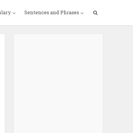
ulary
Sentences and Phrases