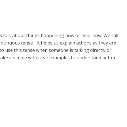
 us talk about things happening now or near now. We call
ntinuous tense.” It helps us explain actions as they are
w to use this tense when someone is talking directly or
make it simple with clear examples to understand better.