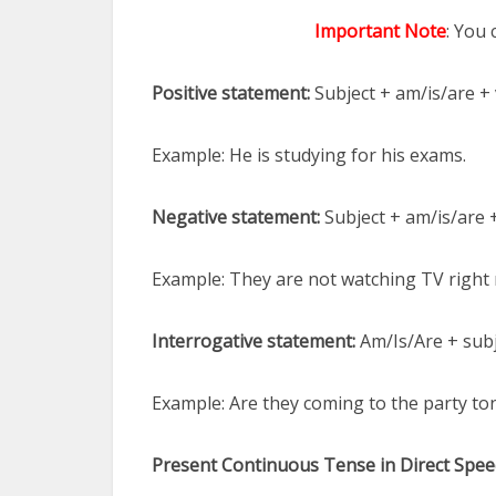
Important Note
: You
Positive statement:
Subject + am/is/are + 
Example: He is studying for his exams.
Negative statement:
Subject + am/is/are 
Example: They are not watching TV right
Interrogative statement:
Am/Is/Are + subj
Example: Are they coming to the party to
Present Continuous Tense in Direct Spee