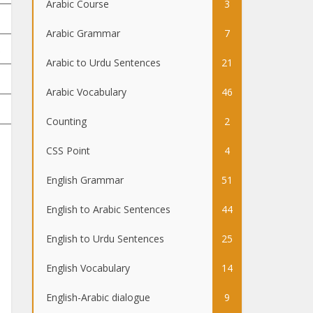
Arabic Course
3
Arabic Grammar
7
Arabic to Urdu Sentences
21
Arabic Vocabulary
46
Counting
2
CSS Point
4
English Grammar
51
English to Arabic Sentences
44
English to Urdu Sentences
25
English Vocabulary
14
English-Arabic dialogue
9