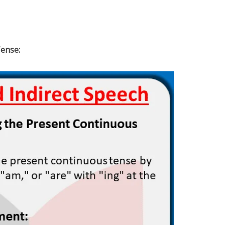
ense: