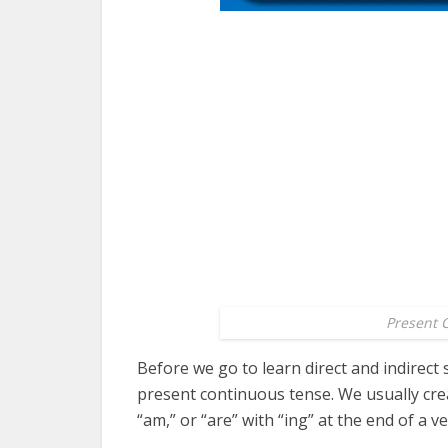
Present 
Before we go to learn direct and indirect
present continuous tense. We usually cre
“am,” or “are” with “ing” at the end of a ve