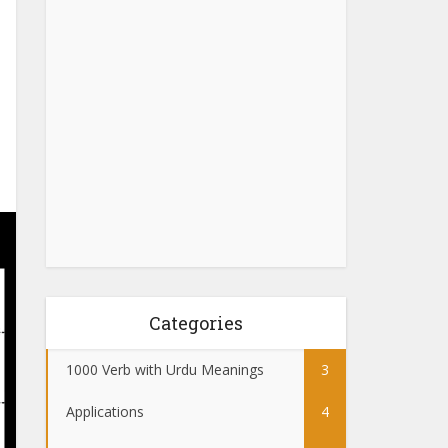
Categories
1000 Verb with Urdu Meanings
3
Applications
4