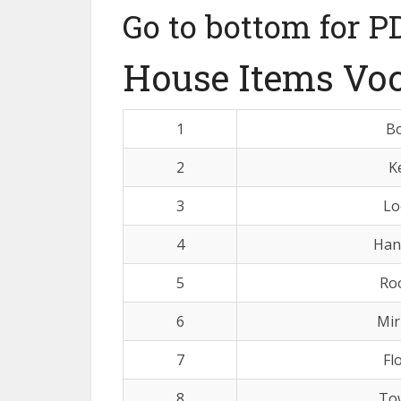
Go to bottom for P
House Items Vo
1
B
2
K
3
Lo
4
Han
5
Ro
6
Mir
7
Fl
8
To