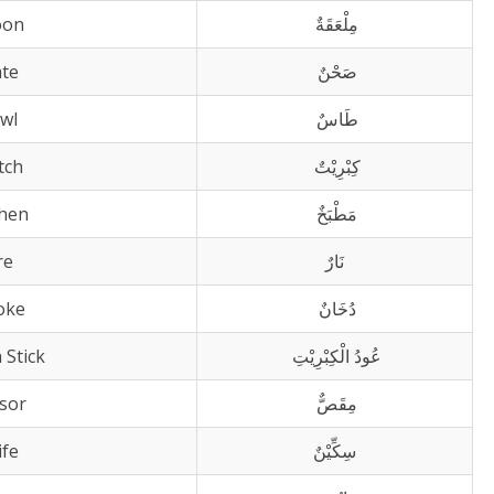
oon
مِلْعَقَةٌ
ate
صَحْنٌ
wl
طَاسٌ
tch
كِبْرِيْتٌ
chen
مَطْبَخٌ
re
نَارٌ
oke
دُخَانٌ
 Stick
عُودُ الْكِبْرِيْتِ
ssor
مِقَصٌّ
ife
سِكِّيْنٌ