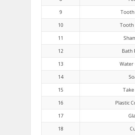
9
Tooth
10
Tooth
11
Sha
12
Bath
13
Water 
14
So
15
Take
16
Plastic 
17
Gl
18
C