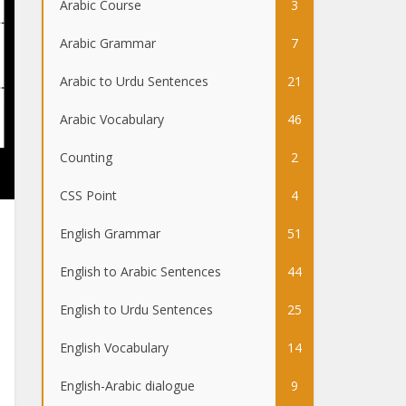
Arabic Course
3
Arabic Grammar
7
Arabic to Urdu Sentences
21
Arabic Vocabulary
46
Counting
2
CSS Point
4
English Grammar
51
English to Arabic Sentences
44
English to Urdu Sentences
25
English Vocabulary
14
English-Arabic dialogue
9