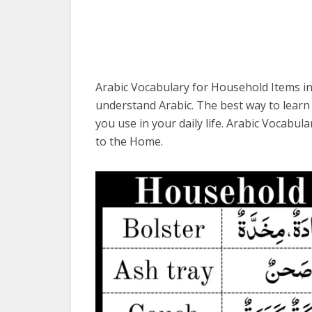
Arabic Vocabulary for Household Items in
understand Arabic. The best way to learn 
you use in your daily life. Arabic Vocabu
to the Home.