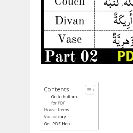
Contents
Go to bottom
for PDF
House Items
Vocabulary
Get PDF Here