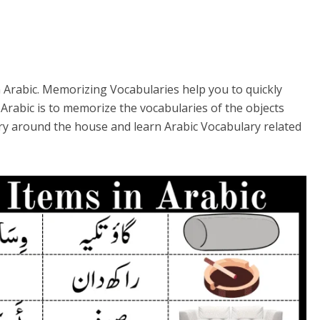
 Arabic. Memorizing Vocabularies help you to quickly
Arabic is to memorize the vocabularies of the objects
lary around the house and learn Arabic Vocabulary related