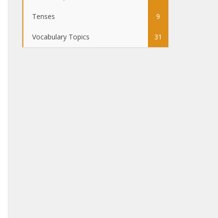
Tenses
9
Vocabulary Topics
31