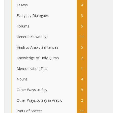
Essays
4
Everyday Dialogues
3
Forums
5
General Knowledge
11
Hindi to Arabic Sentences
5
Knowledge of Holy Quran
2
Memorization Tips
1
Nouns
4
Other Ways to Say
9
Other Ways to Say in Arabic
2
Parts of Speech
11