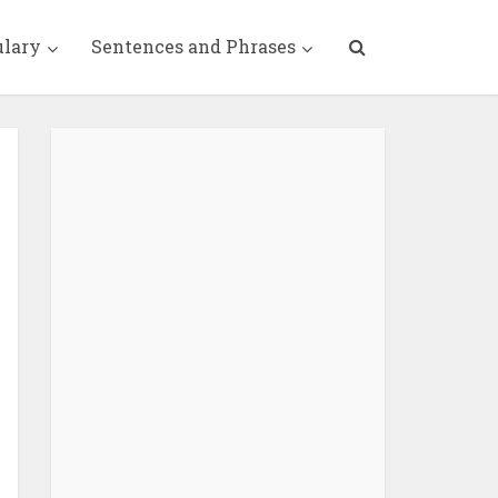
ulary
Sentences and Phrases