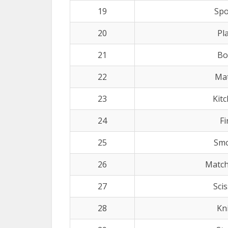
19
Sp
20
Pl
21
Bo
22
Ma
23
Kit
24
Fi
25
Sm
26
Match
27
Sci
28
Kn