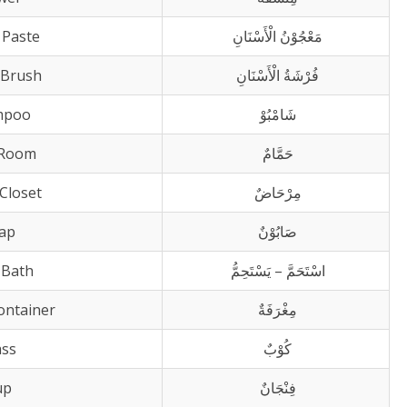
 Paste
مَعْجُوْنُ الْأَسْنَانِ
 Brush
فُرْشَةُ الْأَسْنَانِ
mpoo
شَامْبُوْ
 Room
حَمَّامٌ
Closet
مِرْحَاضٌ
ap
صَابُوْنٌ
 Bath
اسْتَحَمَّ – يَسْتَحِمُّ
Container
مِغْرَفَةٌ
ass
كُوْبٌ
up
فِنْجَانٌ