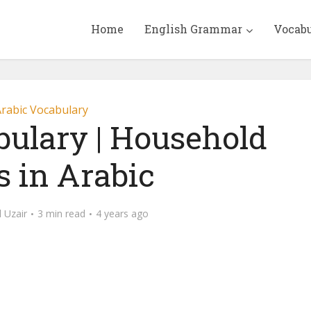
Home
English Grammar
Vocab
rabic Vocabulary
bulary | Household
s in Arabic
Uzair
3 min read
4 years ago