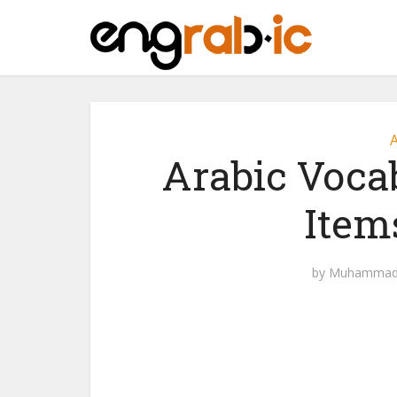
A
Arabic Voca
Item
by
Muhammad 