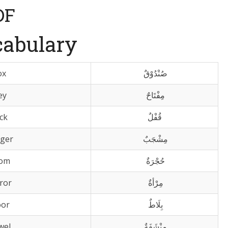
DF
cabulary
ox
صُنْدُوْقٌ
ey
مِفْتَاحٌ
ck
قُفْلٌ
ger
مِشْجَبٌ
om
حُجْرَةٌ
ror
مِرْأةٌ
oor
بِلَاطٌ
wel
مِنْشَفَةٌ