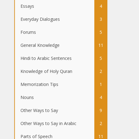
Essays
4
Everyday Dialogues
3
Forums
5
General Knowledge
11
Hindi to Arabic Sentences
5
Knowledge of Holy Quran
2
Memorization Tips
1
Nouns
4
Other Ways to Say
9
Other Ways to Say in Arabic
2
Parts of Speech
11