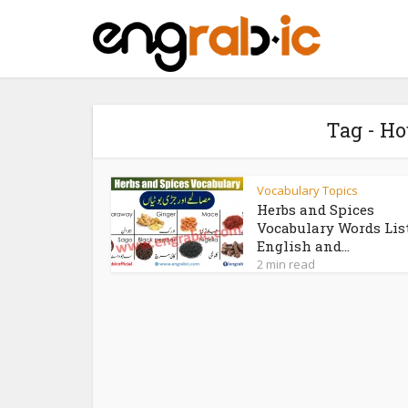
Tag - H
Vocabulary Topics
Herbs and Spices
Vocabulary Words Lis
English and...
2 min read