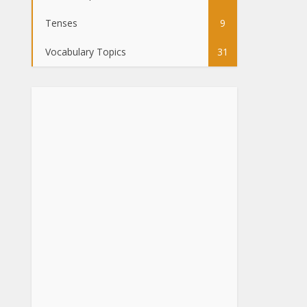
Tenses
9
Vocabulary Topics
31