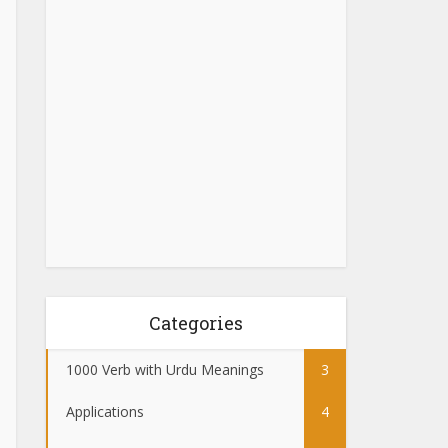
Categories
1000 Verb with Urdu Meanings
3
Applications
4