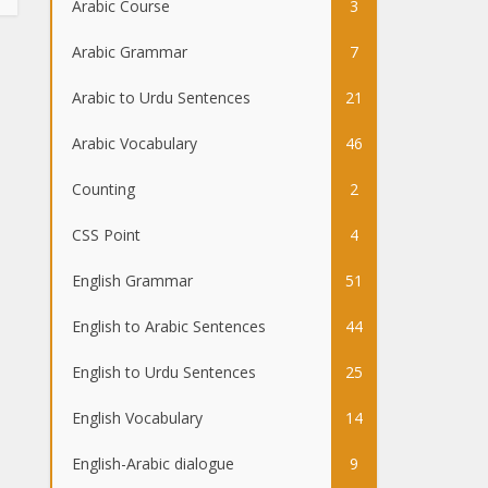
Arabic Course
3
Arabic Grammar
7
Arabic to Urdu Sentences
21
Arabic Vocabulary
46
Counting
2
CSS Point
4
English Grammar
51
English to Arabic Sentences
44
English to Urdu Sentences
25
English Vocabulary
14
English-Arabic dialogue
9