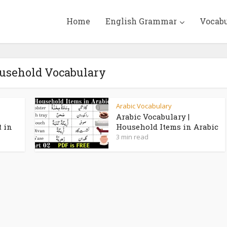
Home
English Grammar
Vocab
ousehold Vocabulary
Arabic Vocabulary
Arabic Vocabulary |
t in
Household Items in Arabic
3 min read