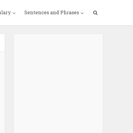
ulary
Sentences and Phrases