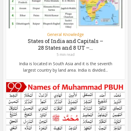
General Knowledge
States of India and Capitals –
28 States and 8 UT –...
5 min read
India is located in South Asia and it is the seventh
largest country by land area. India is divided...