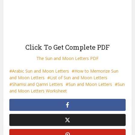
Click To Get Complete PDF
The Sun and Moon Letters PDF
Arabic Sun and Moon Letters
How to Memorize Sun
and Moon Letters
List of Sun and Moon Letters
Shamsi and Qamri Letters
Sun and Moon Letters
Sun
and Moon Letters Worksheet