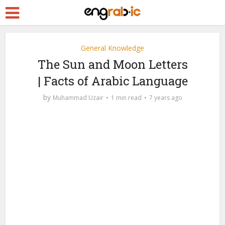
General Knowledge
The Sun and Moon Letters
| Facts of Arabic Language
by
Muhammad Uzair
1 min read
7 years ago