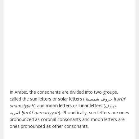
In Arabic, the consonants are divided into two groups,
called the
sun letters
or
solar letters
(
حروف شمسية
‎
ḥurūf
shamsiyyah
) and
moon letters
or
lunar letters
(
حروف
قمرية
ḥurūf qamariyyah
). Phonetically, sun letters are ones
pronounced as coronal consonants and moon letters are
ones pronounced as other consonants.