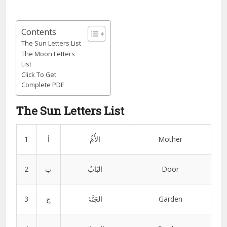
Contents
The Sun Letters List
The Moon Letters
List
Click To Get
Complete PDF
The Sun Letters List
1
أ
الأُمُّ
Mother
2
ب
البَابُ
Door
3
ج
الجَنَّۃُ
Garden