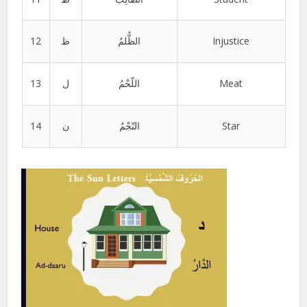
12
ظ
الظُّلمُ
Injustice
13
ل
اللّحْمُ
Meat
14
ن
النّجْمُ
Star