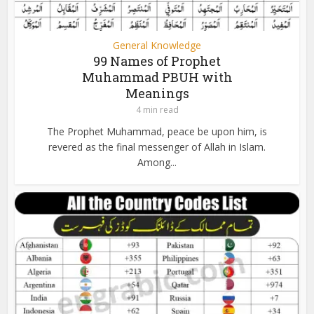
General Knowledge
99 Names of Prophet
Muhammad PBUH with
Meanings
4 min read
The Prophet Muhammad, peace be upon him, is
revered as the final messenger of Allah in Islam.
Among...