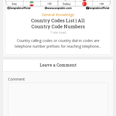
General Knowledge
Country Codes List | All
Country Code Numbers
7 min read
Country calling codes or country dial-in codes are
telephone number prefixes for reaching telephone...
Leave a Comment
Comment