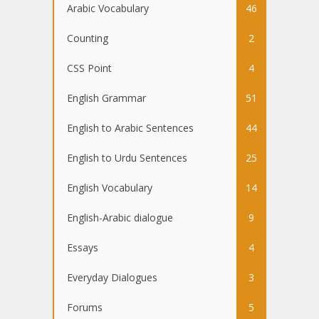
Arabic Vocabulary
46
Counting
2
CSS Point
4
English Grammar
51
English to Arabic Sentences
44
English to Urdu Sentences
25
English Vocabulary
14
English-Arabic dialogue
9
Essays
4
Everyday Dialogues
3
Forums
5