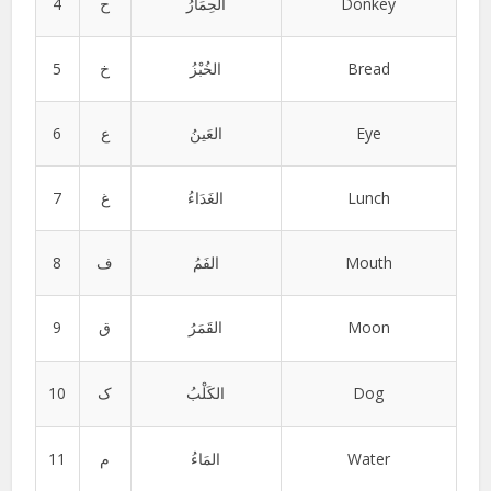
4
ح
الحِمَارُ
Donkey
5
خ
الخُبْزُ
Bread
6
ع
العَینُ
Eye
7
غ
الغَدَاءُ
Lunch
8
ف
الفَمُ
Mouth
9
ق
القَمَرُ
Moon
10
ک
الکَلْبُ
Dog
11
م
المَاءُ
Water