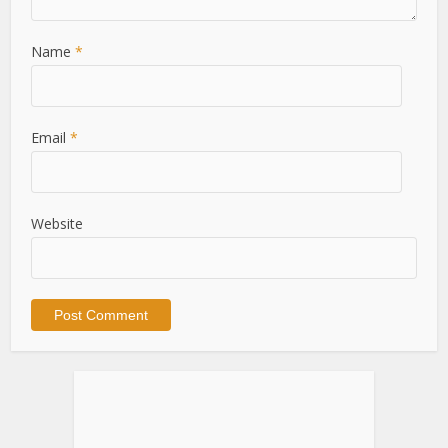
Name
*
Email
*
Website