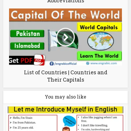
Abbreviations
List of Countries | Countries and
Their Capitals
You may also like