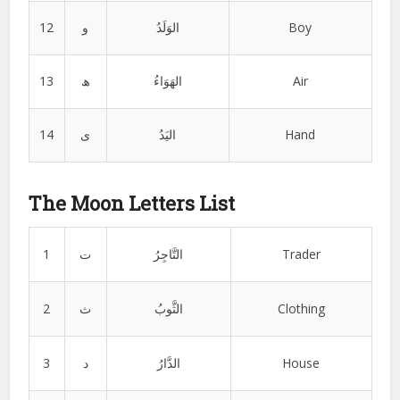
12
و
الوَلَدُ
Boy
13
ھ
الھَوَاءُ
Air
14
ی
الیَدُ
Hand
The Moon Letters List
1
ت
التَّاجِرُ
Trader
2
ث
الثَّوبُ
Clothing
3
د
الدَّارُ
House