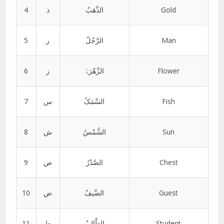
4
ذ
الذَّھَبُ
Gold
5
ر
الرَّجُلُ
Man
6
ز
الزَّھْرَۃُ
Flower
7
س
السَّمَکُ
Fish
8
ش
الشَّمْسُ
Sun
9
ص
الصَّدْرُ
Chest
10
ض
الضَّیفُ
Guest
11
ط
الطَّالِبُ
Student