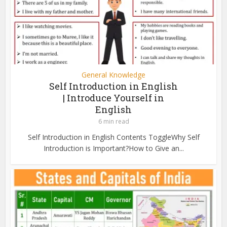
General Knowledge
Self Introduction in English
| Introduce Yourself in
English
6 min read
Self Introduction in English Contents ToggleWhy Self
Introduction is Important?How to Give an...