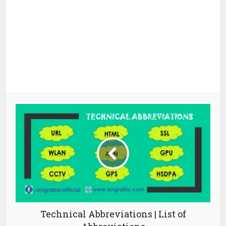
Technical Abbreviations | List of