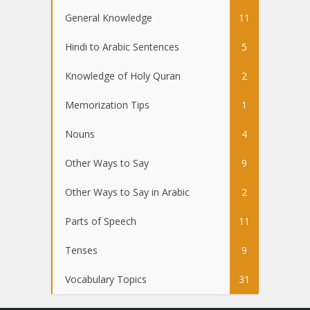
General Knowledge
11
Hindi to Arabic Sentences
5
Knowledge of Holy Quran
2
Memorization Tips
1
Nouns
4
Other Ways to Say
9
Other Ways to Say in Arabic
2
Parts of Speech
11
Tenses
9
Vocabulary Topics
31