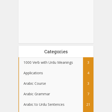
Categories
1000 Verb with Urdu Meanings
3
Applications
4
Arabic Course
3
Arabic Grammar
7
Arabic to Urdu Sentences
21