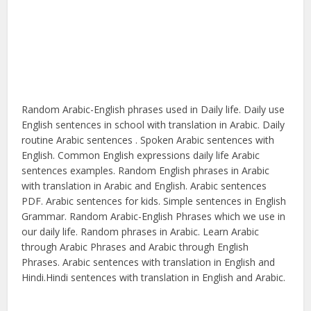
Random Arabic-English phrases used in Daily life. Daily use
English sentences in school with translation in Arabic. Daily
routine Arabic sentences . Spoken Arabic sentences with
English. Common English expressions daily life Arabic
sentences examples. Random English phrases in Arabic
with translation in Arabic and English. Arabic sentences
PDF. Arabic sentences for kids. Simple sentences in English
Grammar. Random Arabic-English Phrases which we use in
our daily life. Random phrases in Arabic. Learn Arabic
through Arabic Phrases and Arabic through English
Phrases. Arabic sentences with translation in English and
Hindi.Hindi sentences with translation in English and Arabic.