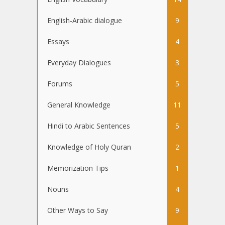
English-Arabic dialogue
9
Essays
4
Everyday Dialogues
3
Forums
5
General Knowledge
11
Hindi to Arabic Sentences
5
Knowledge of Holy Quran
2
Memorization Tips
1
Nouns
4
Other Ways to Say
9