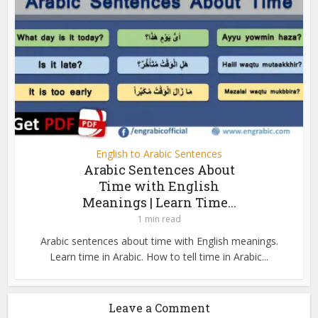
English to Arabic Sentences
Arabic Sentences About
Time with English
Meanings | Learn Time...
1 min read
Arabic sentences about time with English meanings.
Learn time in Arabic. How to tell time in Arabic...
Leave a Comment