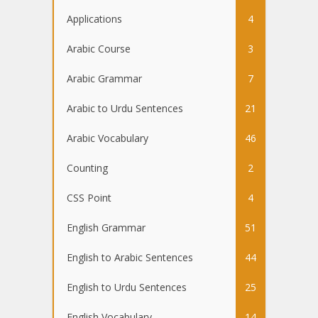
Applications
4
Arabic Course
3
Arabic Grammar
7
Arabic to Urdu Sentences
21
Arabic Vocabulary
46
Counting
2
CSS Point
4
English Grammar
51
English to Arabic Sentences
44
English to Urdu Sentences
25
English Vocabulary
14