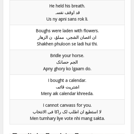
He held his breath.
قد اوقف نفسہ
Us ny apni sans rok li.
Boughs were laden with flowers.
ان اغصان الشجرۃ مملؤۃ ن الزھار
Shakhen phuloon se ladi hui thi.
Bridle your horse.
الجم حصانک
Apny ghory ko lgaam do.
I bought a calendar.
اشتریت قائمۃ
Meny aik calendar khreeda.
I cannot canvass for you.
لا استطیع ان اطلب لک راکا فی الانتخاب
Men tumhary liye vote nhi mang sakta.