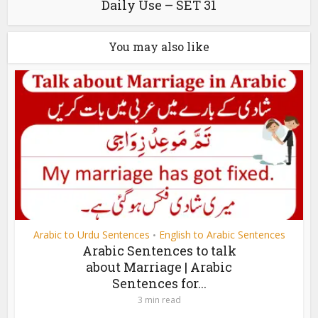
Daily Use – SET 31
You may also like
Arabic to Urdu Sentences
English to Arabic Sentences
•
Arabic Sentences to talk
about Marriage | Arabic
Sentences for...
3 min read