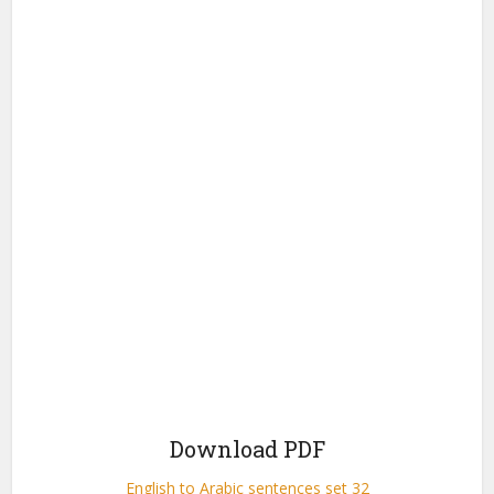
Download PDF
English to Arabic sentences set 32