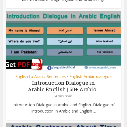
English to Arabic Sentences
English-Arabic dialogue
•
Introduction Dialogue in
Arabic English | 60+ Arabic...
4 min read
Introduction Dialogue in Arabic and English. Dialogue of
Introduction in Arabic and English ...