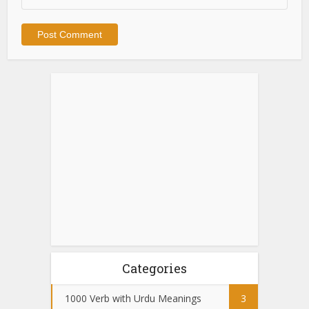
Categories
1000 Verb with Urdu Meanings
3