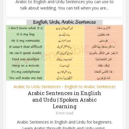
Arabic to English and Urdu Sentences you can use to
talk about wedding. You can tell when you are...
Arabic to Urdu Sentences
English to Arabic Sentences
•
Arabic Sentences in English
and Urdu | Spoken Arabic
Learning
6 min read
Arabic Sentences in English and Urdu for beginners.
Learn Arabic through English and Urdu using...