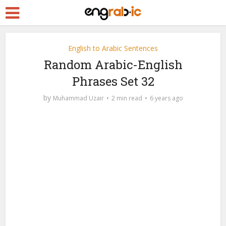
English to Arabic Sentences
Random Arabic-English
Phrases Set 32
by
Muhammad Uzair
2 min read
6 years ago