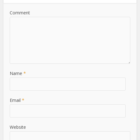
Comment
Name
*
Email
*
Website