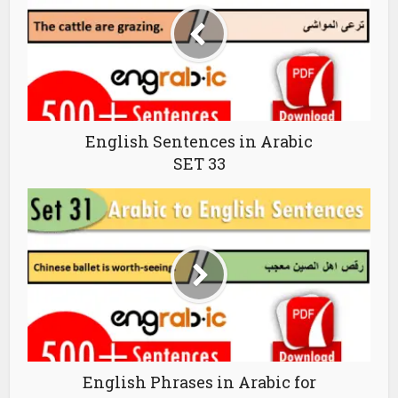
English Sentences in Arabic
SET 33
English Phrases in Arabic for