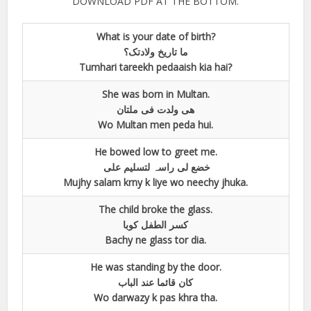
DOWNLOAD PDF AT THE BOTTOM.
What is your date of birth?
ما تاریخ ولادتک؟
Tumhari tareekh pedaaish kia hai?
She was born in Multan.
ھی ولدت فی ملتان
Wo Multan men peda hui.
He bowed low to greet me.
خضع لی راسہ لتسلیم علی
Mujhy salam krny k liye wo neechy jhuka.
The child broke the glass.
کسر الطفل کوبا
Bachy ne glass tor dia.
He was standing by the door.
کان قائما عند الباب
Wo darwazy k pas khra tha.