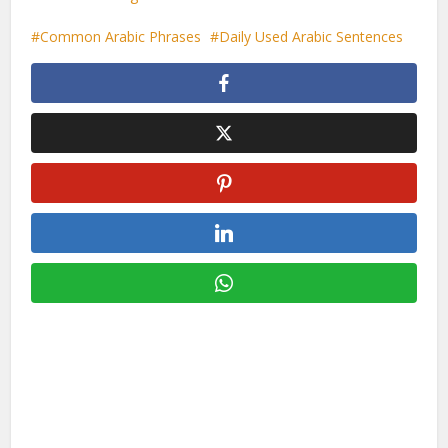
Common Arabic Phrases
Daily Used Arabic Sentences