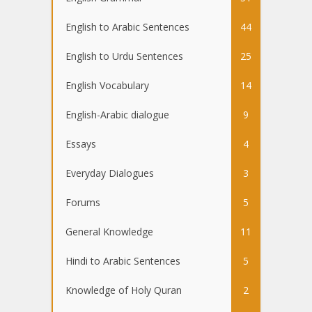
English to Arabic Sentences
44
English to Urdu Sentences
25
English Vocabulary
14
English-Arabic dialogue
9
Essays
4
Everyday Dialogues
3
Forums
5
General Knowledge
11
Hindi to Arabic Sentences
5
Knowledge of Holy Quran
2