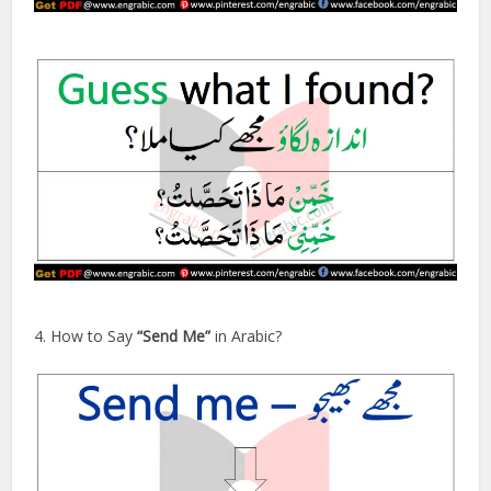
4. How to Say
“Send Me”
in Arabic?