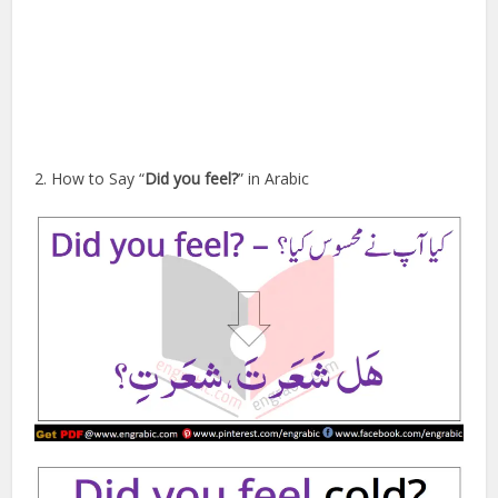
2. How to Say “
Did you feel?
” in Arabic