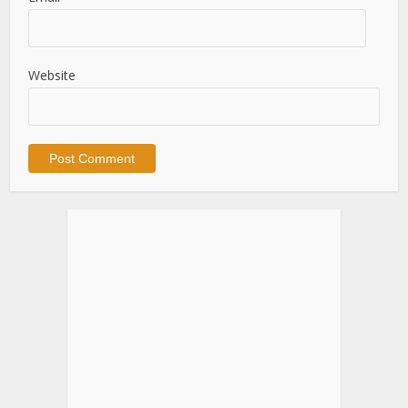
Website