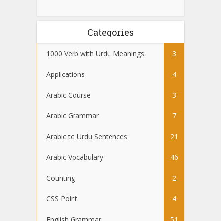
Categories
1000 Verb with Urdu Meanings
3
Applications
4
Arabic Course
3
Arabic Grammar
7
Arabic to Urdu Sentences
21
Arabic Vocabulary
46
Counting
2
CSS Point
4
English Grammar
51