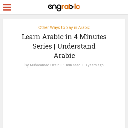
Other Ways to Say in Arabic
Learn Arabic in 4 Minutes
Series | Understand
Arabic
by
Muhammad Uzair
1 min read
3 years ago