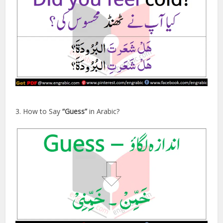
3. How to Say
“Guess”
in Arabic?