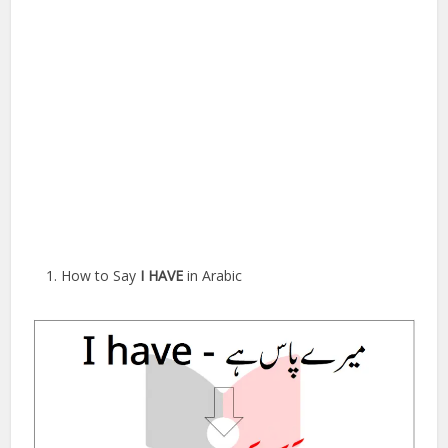
How to Say
I HAVE
in Arabic