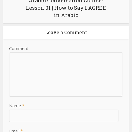
Arabic Conversation Course-
Lesson 01 | How to Say I AGREE
in Arabic
Leave a Comment
Comment
Name
*
Email
*