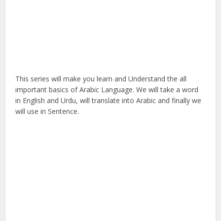
This series will make you learn and Understand the all
important basics of Arabic Language. We will take a word
in English and Urdu, will translate into Arabic and finally we
will use in Sentence.