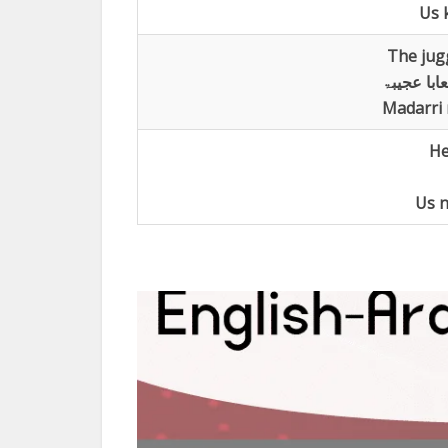
Us k
The jug
عرض المشع
Madarri 
He
Us n