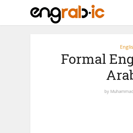
Engli
Formal Eng
Ara
by
Muhammad 