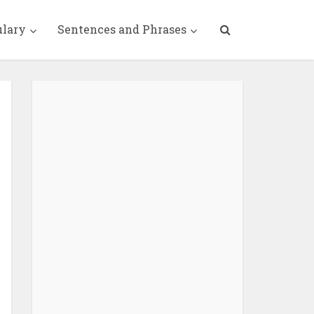
ulary
Sentences and Phrases