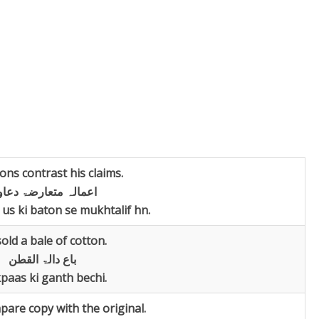
ions contrast his claims.
مالہ متعارضۃ دعاویہ
us ki baton se mukhtalif hn.
old a bale of cotton.
باع دالۃ القطن
paas ki ganth bechi.
are copy with the original.