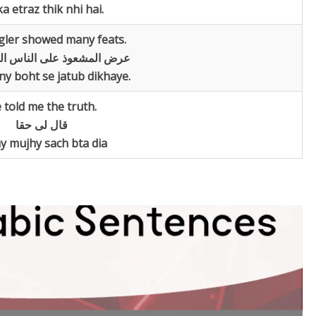
a etraz thik nhi hai.
gler showed many feats.
وذ علی الناس العابا عجیبۃ
ny boht se jatub dikhaye.
 told me the truth.
قال لی حقا
y mujhy sach bta dia