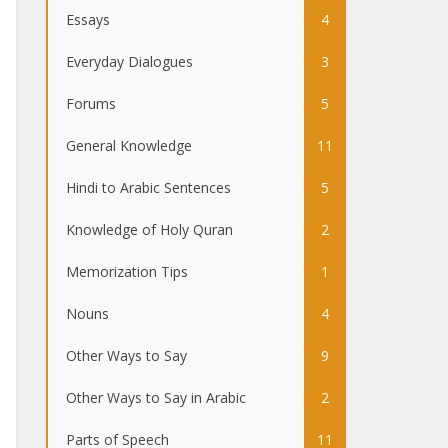
Essays
4
Everyday Dialogues
3
Forums
5
General Knowledge
11
Hindi to Arabic Sentences
5
Knowledge of Holy Quran
2
Memorization Tips
1
Nouns
4
Other Ways to Say
9
Other Ways to Say in Arabic
2
Parts of Speech
11