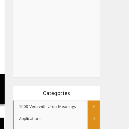
Categories
1000 Verb with Urdu Meanings
3
Applications
4