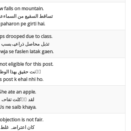
w falls on mountain.
سقیع من السماءعلی الجبال
 paharon pe girti hai.
ps drooped due to class.
حاصل ذراعیۃبسب الحرارۃ
 wja se faslen latak gaen.
ot eligible for this post.
ت حقیق بھذا الوظیفۃ
s post k ehal nhi ho.
She ate an apple.
لقد اؑکلت تفاحۃ
Us ne saib khaya.
objection is not fair.
کان اعتراضہ غلط