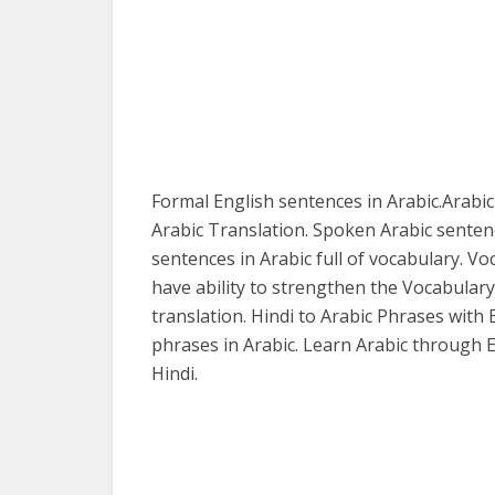
Formal English sentences in Arabic.Arabic
Arabic Translation. Spoken Arabic senten
sentences in Arabic full of vocabulary. Vo
have ability to strengthen the Vocabulary
translation. Hindi to Arabic Phrases with 
phrases in Arabic. Learn Arabic through E
Hindi.