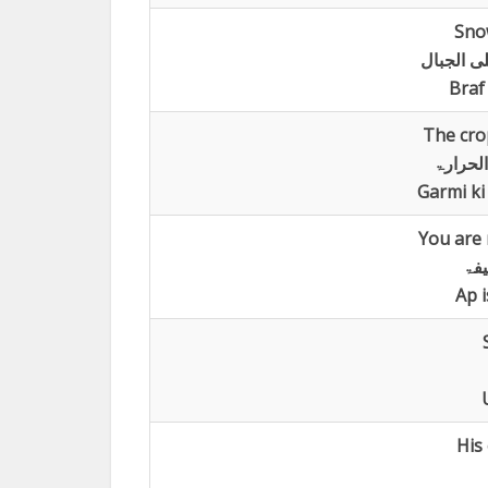
Sno
تساقط ال
Braf
The cro
تذبل م
Garmi ki
You are n
اؑن
Ap i
His 