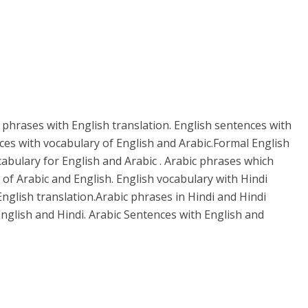
 phrases with English translation. English sentences with
ces with vocabulary of English and Arabic.Formal English
cabulary for English and Arabic . Arabic phrases which
 of Arabic and English. English vocabulary with Hindi
English translation.Arabic phrases in Hindi and Hindi
nglish and Hindi. Arabic Sentences with English and