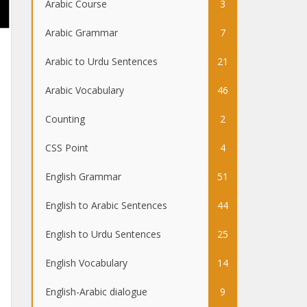
Arabic Course
3
Arabic Grammar
7
Arabic to Urdu Sentences
21
Arabic Vocabulary
46
Counting
2
CSS Point
4
English Grammar
51
English to Arabic Sentences
44
English to Urdu Sentences
25
English Vocabulary
14
English-Arabic dialogue
9