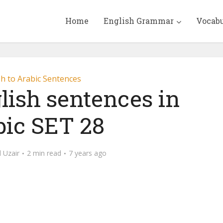
Home
English Grammar
Vocab
sh to Arabic Sentences
lish sentences in
bic SET 28
Uzair
2 min read
7 years ago