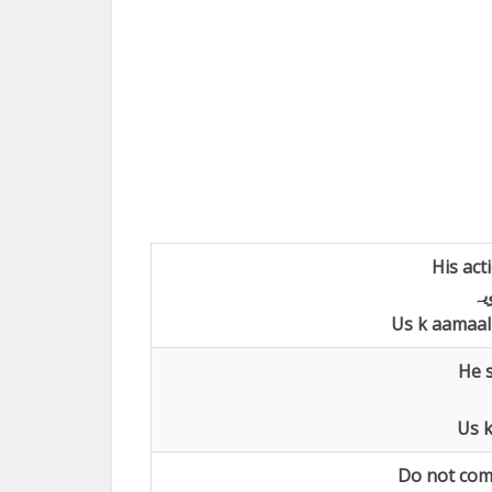
His act
اع
Us k aamaal 
He s
Us k
Do not comp