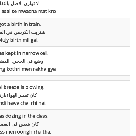
ا توازن الاصل بالنقل
 asal se mwazna mat kro
got a birth in train.
یت الکرسی فی السیارۃ
ujy birth mil gai.
s kept in narrow cell.
 فی الحجرۃ المضیقۃ
ang kothri men rakha gya.
l breeze is blowing.
کان تسیر الھواءبارد
di hawa chal rhi hai.
s dozing in the class.
ان ینعس فی الفصل
ss men oongh rha tha.