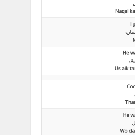
ل
Naqal ka
I 
اشتر
M
He wa
وضع
Us aik t
Coo
Than
He wa
ک
Wo cla