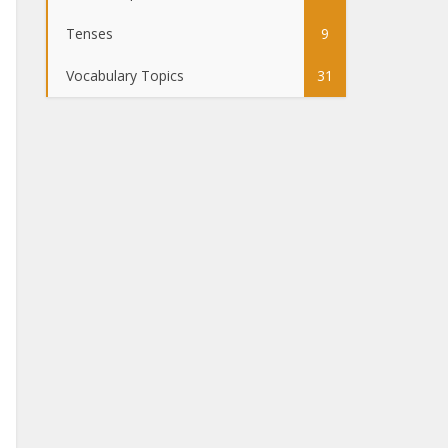
Tenses
9
Vocabulary Topics
31