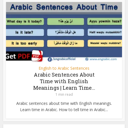
English to Arabic Sentences
Arabic Sentences About
Time with English
Meanings | Learn Time...
1 min read
Arabic sentences about time with English meanings.
Learn time in Arabic. How to tell time in Arabic...