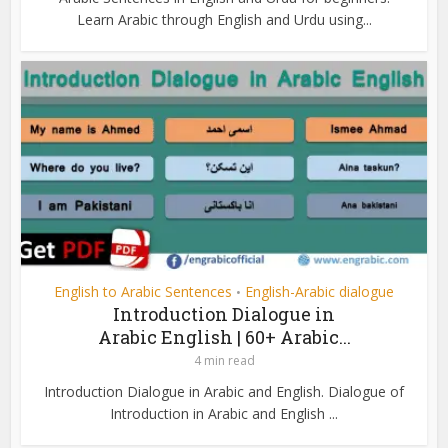
Learn Arabic through English and Urdu using...
English to Arabic Sentences
English-Arabic dialogue
•
Introduction Dialogue in
Arabic English | 60+ Arabic...
4 min read
Introduction Dialogue in Arabic and English. Dialogue of
Introduction in Arabic and English ...