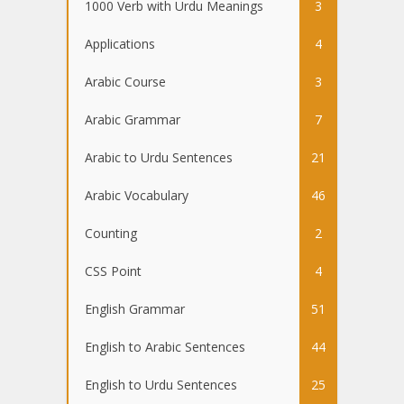
1000 Verb with Urdu Meanings
3
Applications
4
Arabic Course
3
Arabic Grammar
7
Arabic to Urdu Sentences
21
Arabic Vocabulary
46
Counting
2
CSS Point
4
English Grammar
51
English to Arabic Sentences
44
English to Urdu Sentences
25