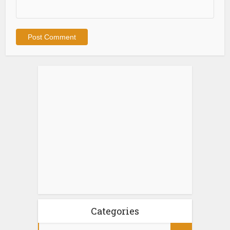
Categories