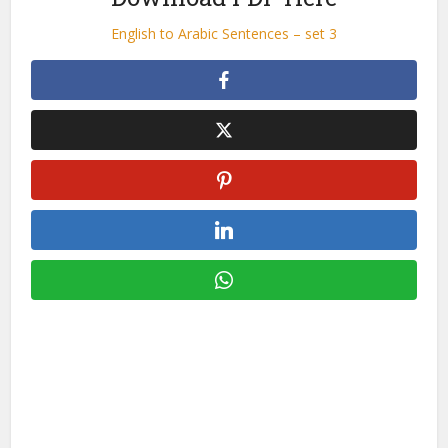
English to Arabic Sentences – set 3