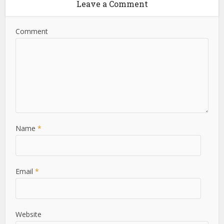
Leave a Comment
Comment
Name
*
Email
*
Website