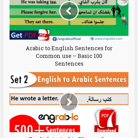
Arabic to English Sentences for
Common use – Basic 100
Sentences