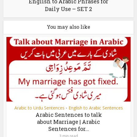
English to Arabic Phrases for
Daily Use – SET 2
You may also like
Arabic to Urdu Sentences
English to Arabic Sentences
•
Arabic Sentences to talk
about Marriage | Arabic
Sentences for...
3 min read