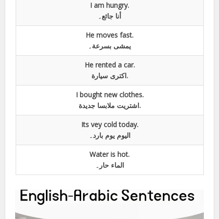
I am hungry.
أنا جائع۔
He moves fast.
يمشی بسرعة۔
He rented a car.
اکتری سيارة.
I bought new clothes.
اشتريت ملابسا جديدة.
Its vey cold today.
اليوم یوم بارد۔
Water is hot.
الماء حار۔