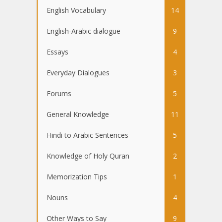
English Vocabulary
14
English-Arabic dialogue
9
Essays
4
Everyday Dialogues
3
Forums
5
General Knowledge
11
Hindi to Arabic Sentences
5
Knowledge of Holy Quran
2
Memorization Tips
1
Nouns
4
Other Ways to Say
9