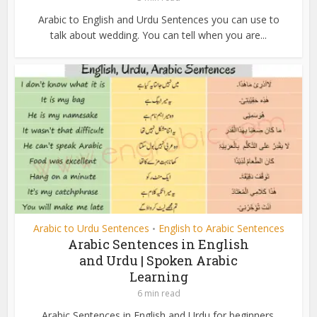
Arabic to English and Urdu Sentences you can use to
talk about wedding. You can tell when you are...
Arabic to Urdu Sentences
English to Arabic Sentences
•
Arabic Sentences in English
and Urdu | Spoken Arabic
Learning
6 min read
Arabic Sentences in English and Urdu for beginners.