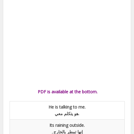
PDF is available at the bottom.
He is talking to me.
هو يتکلم معي.
Its raining outside.
إنها تمطر بالخارج۔