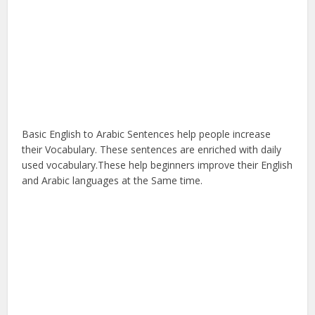
Basic English to Arabic Sentences help people increase
their Vocabulary. These sentences are enriched with daily
used vocabulary.These help beginners improve their English
and Arabic languages at the Same time.