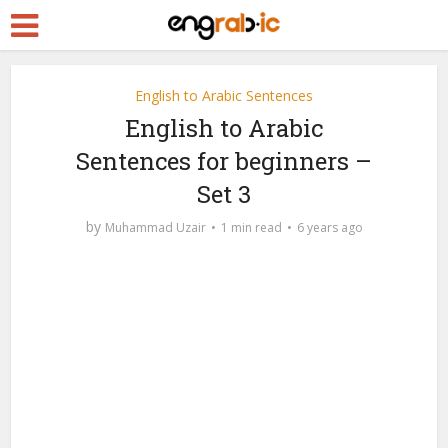
English to Arabic Sentences
English to Arabic
Sentences for beginners –
Set 3
by
Muhammad Uzair
1 min read
6 years ago