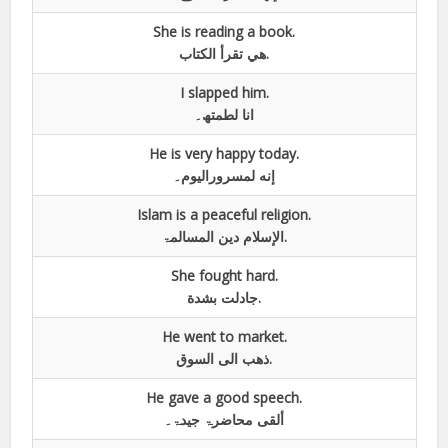
She is reading a book.
هي تقرأ الكتاب.
I slapped him.
انا لطمتھ۔
He is very happy today.
إنه لمسروراليوم۔
Islam is a peaceful religion.
الإسلام دين المسالمۃ.
She fought hard.
جادلت بشدة.
He went to market.
ذهب الى السوق.
He gave a good speech.
ألقى محاضرۃ جيدۃ۔