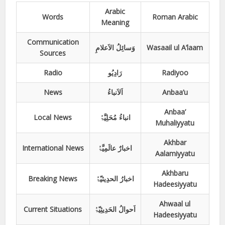
Arabic
Words
Roman Arabic
Meaning
Communication
وَسائِلُ الاَعلامِ
Wasaail ul A’laam
Sources
Radio
رَادِیُو
Radiyoo
News
اَلاَنباءُ
Anbaa’u
Anbaa’
Local News
انباءُ مُحَلِیَّۃُ
Muhaliyyatu
Akhbar
International News
اخبارٌ عالَمِیَّۃُ
Aalamiyyatu
Akhbaru
Breaking News
اخبارُ الحدِیثیّۃُ
Hadeesiyyatu
Ahwaal ul
Current Situations
اَحوالُ الحَدِیثِیّۃُ
Hadeesiyyatu