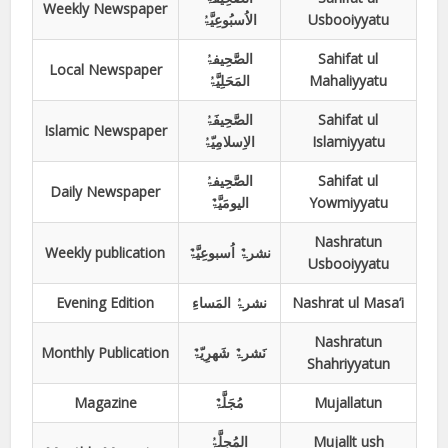
Weekly Newspaper
الاُسبُوعِیَّۃُ
Usbooiyyatu
الصَّحِیفۃُ
Sahifat ul
Local Newspaper
المَحَلِیَّۃُ
Mahaliyyatu
الصَّحِیفَۃُ
Sahifat ul
Islamic Newspaper
الاِسلامِیّۃُ
Islamiyyatu
الصَّحِیفۃُ
Sahifat ul
Daily Newspaper
الیومَیَّۃٌ
Yowmiyyatu
Nashratun
Weekly publication
نشرۃٌ اُسبوعِیَّۃٌ
Usbooiyyatu
Evening Edition
نشرۃُ المَساءِ
Nashrat ul Masa’i
Nashratun
Monthly Publication
نَشرۃٌ شَھرِیّۃٌ
Shahriyyatun
Magazine
مُجَلَّۃٌ
Mujallatun
المُجلَّۃُ
Mujallt ush