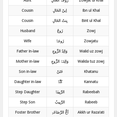
Aunt
زَوجَۃُ الخَالِ
Zowjat ul Khal
Cousin
اِبنُ الخَالِ
Ibn ul Khal
Cousin
بِنتُ الخَالِ
Bint ul Khal
Husband
زَوجٌ
Zowj
Wife
زَوجَۃٌ
Zowjatu
Father In-law
وَالِدُ الزَّوجِ
Walid uz zowj
Mother in-law
وَالِدَۃُ الزَّوجِ
Walida tuz zowj
Son in-law
خَتَنٌ
Khatanu
Daughter in-law
کَنَّۃٌ
Kannatu
Step Daughter
الرَّبِیبَۃٌ
Rabeebah
Step Son
الرَّبِیبٌ
Rabeeb
Foster Brother
أخُّ الرَّضَاعَۃِ
Akkh ur Raza’ati