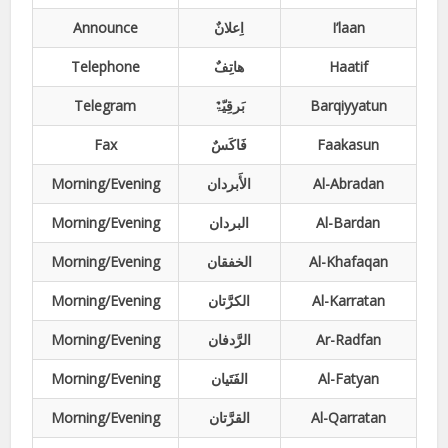
Announce
اِعلانٌ
I’laan
Telephone
ھاتِفٌ
Haatif
Telegram
بَرقِیّۃٌ
Barqiyyatun
Fax
فَاکَسٌ
Faakasun
Morning/Evening
الأَبردان
Al-Abradan
Morning/Evening
البردان
Al-Bardan
Morning/Evening
الخفقان
Al-Khafaqan
Morning/Evening
الکرَّتان
Al-Karratan
Morning/Evening
الرَّدفان
Ar-Radfan
Morning/Evening
الفَتَیان
Al-Fatyan
Morning/Evening
القرَّتان
Al-Qarratan