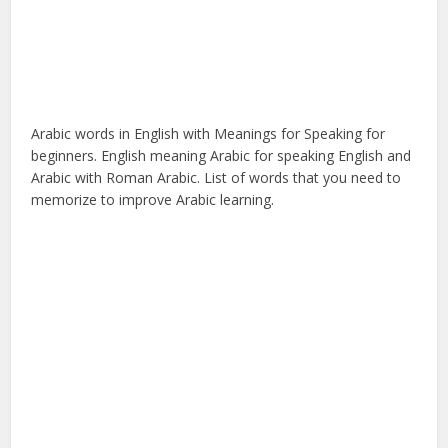
Arabic words in English with Meanings for Speaking for
beginners. English meaning Arabic for speaking English and
Arabic with Roman Arabic. List of words that you need to
memorize to improve Arabic learning.