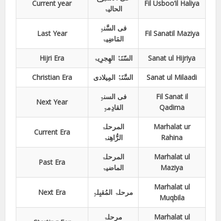
Current year
Fil Usboo’il Haliya
الحالیۃ
فی السَّنۃِ
Last Year
Fil Sanatil Maziya
المَاضِیۃ
Hijri Era
السّنَۃُ الھِجرِیۃ
Sanat ul Hijriya
Christian Era
السَّنَۃُ المِیلادی
Sanat ul Milaadi
فی السنۃِ
Fil Sanat il
Next Year
القادِمۃِ
Qadima
المرحلۃ
Marhalat ur
Current Era
الرُّاھِنۃ
Rahina
المرحلۃ
Marhalat ul
Past Era
الماضیۃ
Maziya
Marhalat ul
Next Era
مرحلۃ المُقبِلۃِ
Muqbila
مرحلۃ
Marhalat ul