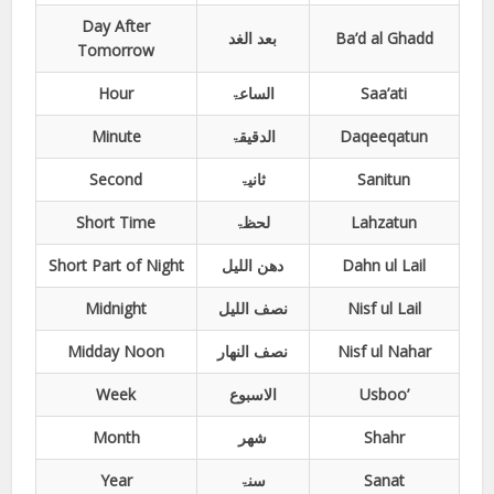
Day After
بعد الغد
Ba’d al Ghadd
Tomorrow
Hour
الساعۃ
Saa’ati
Minute
الدقیقۃ
Daqeeqatun
Second
ثانیۃ
Sanitun
Short Time
لحظۃ
Lahzatun
Short Part of Night
دھن اللیل
Dahn ul Lail
Midnight
نصف اللیل
Nisf ul Lail
Midday Noon
نصف النھار
Nisf ul Nahar
Week
الاسبوع
Usboo’
Month
شھر
Shahr
Year
سنۃ
Sanat