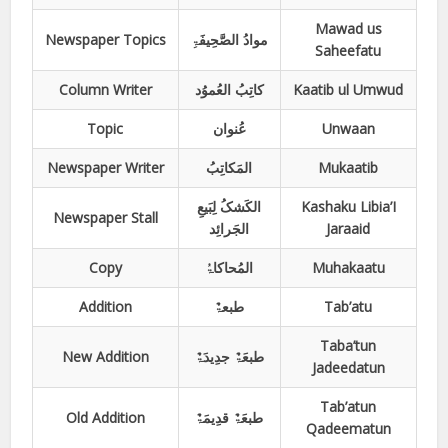
Mawad us
Newspaper Topics
موادُ الصَّحِیفَۃِ
Saheefatu
Column Writer
کاتِبُ العُموُد
Kaatib ul Umwud
Topic
عُنوان
Unwaan
Newspaper Writer
المَکاتِبُ
Mukaatib
الکَشکُ لِبَیعِ
Kashaku Libia’I
Newspaper Stall
الجَرائِد
Jaraaid
Copy
المُحاکاۃُ
Muhakaatu
Addition
طبعۃٌ
Tab’atu
Taba’tun
New Addition
طبعَۃٌ جدِیدَۃٌ
Jadeedatun
Tab’atun
Old Addition
طبعَۃٌ قدِیمَۃٌ
Qadeematun