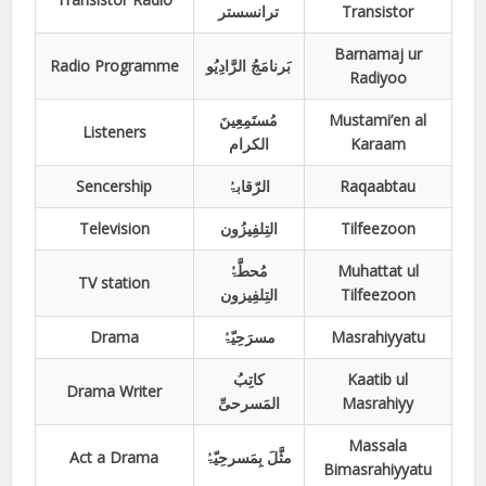
ترانسستر
Transistor
Barnamaj ur
Radio Programme
بَرنامَجُ الرَّادِیُو
Radiyoo
مُستَمِعِینَ
Mustami’en al
Listeners
الکرام
Karaam
Sencership
الرّقابۃُ
Raqaabtau
Television
التِلفِیزُون
Tilfeezoon
مُحطَّۃُ
Muhattat ul
TV station
التِلفِیزون
Tilfeezoon
Drama
مسرَحِیّۃُ
Masrahiyyatu
کاتِبُ
Kaatib ul
Drama Writer
المَسرحیِّ
Masrahiyy
Massala
Act a Drama
مثَّلَ بِمَسرحِیّۃُ
Bimasrahiyyatu