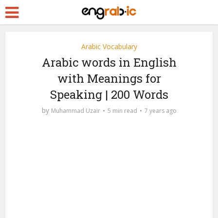
Arabic Vocabulary
Arabic words in English
with Meanings for
Speaking | 200 Words
by
Muhammad Uzair
5 min read
7 years ago