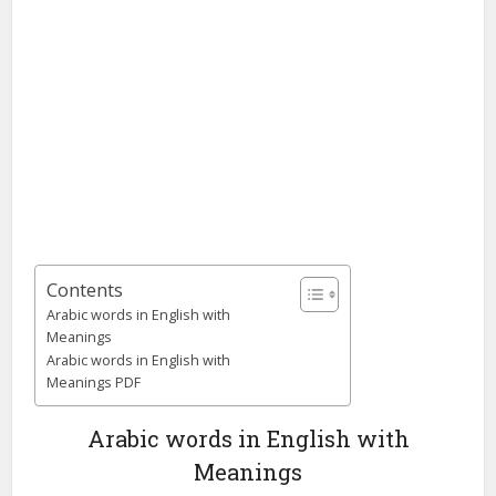
Contents
Arabic words in English with
Meanings
Arabic words in English with
Meanings PDF
Arabic words in English with
Meanings