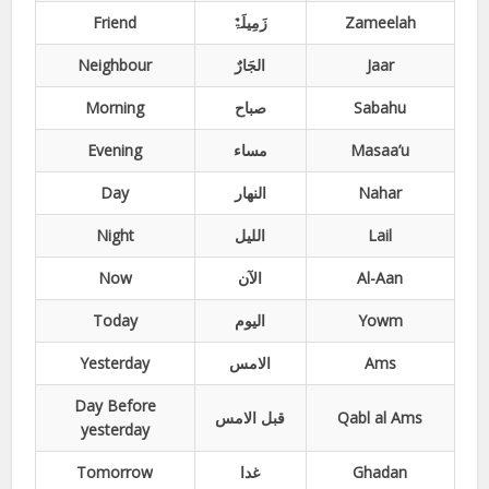
Friend
زَمِیلَۃٌ
Zameelah
Neighbour
الجَارٌ
Jaar
Morning
صباح
Sabahu
Evening
مساء
Masaa’u
Day
النھار
Nahar
Night
اللیل
Lail
Now
الآن
Al-Aan
Today
الیوم
Yowm
Yesterday
الامس
Ams
Day Before
قبل الامس
Qabl al Ams
yesterday
Tomorrow
غدا
Ghadan