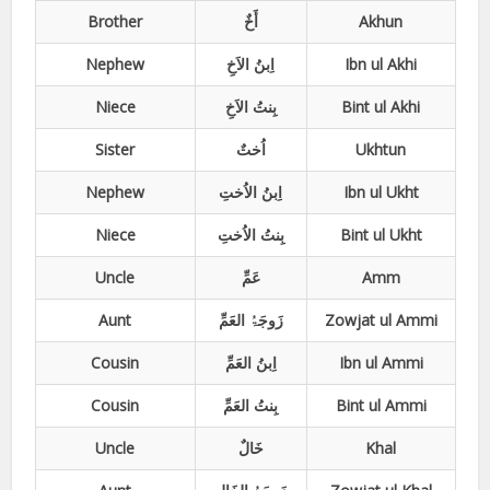
Brother
أَخٌ
Akhun
Nephew
اِبنُ الاَخِ
Ibn ul Akhi
Niece
بِنتُ الاَخِ
Bint ul Akhi
Sister
اُختٌ
Ukhtun
Nephew
اِبنُ الاُختِ
Ibn ul Ukht
Niece
بِنتُ الاُختِ
Bint ul Ukht
Uncle
عَمِّ
Amm
Aunt
زَوجَۃُ العَمِّ
Zowjat ul Ammi
Cousin
اِبنُ العَمِّ
Ibn ul Ammi
Cousin
بِنتُ العَمِّ
Bint ul Ammi
Uncle
خَالٌ
Khal