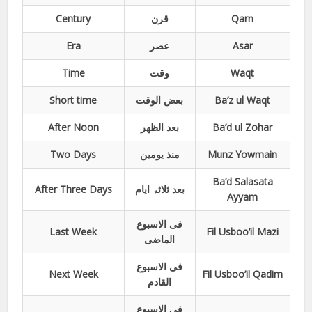
Century
قرن
Qarn
Era
عصر
Asar
Time
وقت
Waqt
Short time
بعض الوقت
Ba’z ul Waqt
After Noon
بعد الظھر
Ba’d ul Zohar
Two Days
منذ یومین
Munz Yowmain
Ba’d Salasata
After Three Days
بعد ثلاثۃ ایام
Ayyam
فی الاسبوع
Last Week
Fil Usboo’il Mazi
الماضی
فی الاسبوع
Next Week
Fil Usboo’il Qadim
القادم
فی الاسبوع