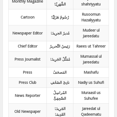
Monthly Magazine
الشَّھَرِیّۃٌ
shahriyyatu
Rusoomun
Cartoon
رُسُومٌ ھَزَلِیَّۃٌ
Hazaliyyatu
Mudeer ul
Newspaper Editor
مُدیرُ الجرِیدَۃُ
Jareedatu
Chief Editor
رَئِیسُ التَّحریرُ
Raees ut Tahreer
Mumassal ul
Press Journalist
مُمَثِّلُ الجَرِیدَۃُ
Jareedatu
Press
المَصحَفُ
Mashafu
Press Club
نادِیُ الصُحُفِ
Nadiy us Suhufi
المُراسِلُ
Muraasil us
News Reporter
الصَّحِفِیُّ
Suhufee
الجَرِیدَۃُ
Jareedat ul
Old Newspaper
القَدِیمَۃُ
Qadeematu