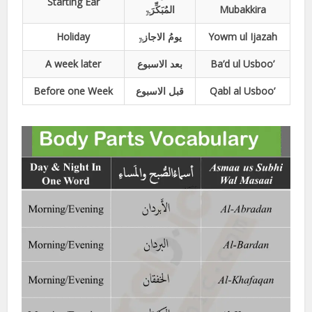
Starting Ear
المُبَکِّرَۃِ
Mubakkira
Holiday
یومُ الاجازۃِ
Yowm ul Ijazah
A week later
بعد الاسبوع
Ba’d ul Usboo’
Before one Week
قبل الاسبوع
Qabl al Usboo’