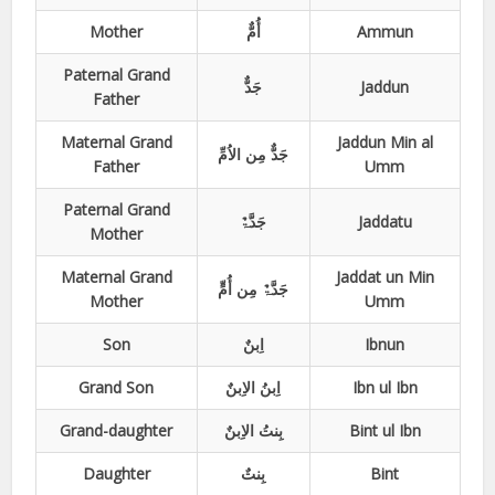
Mother
أُمٌّ
Ammun
Paternal Grand
جَدٌّ
Jaddun
Father
Maternal Grand
Jaddun Min al
جَدٌّ مِن الاُمِّ
Father
Umm
Paternal Grand
جَدَّۃٌ
Jaddatu
Mother
Maternal Grand
Jaddat un Min
جَدَّۃٌ مِن أُمٍّ
Mother
Umm
Son
اِبنٌ
Ibnun
Grand Son
اِبنُ الاِبنٌ
Ibn ul Ibn
Grand-daughter
بِنتُ الاِبنٌ
Bint ul Ibn
Daughter
بِنتٌ
Bint