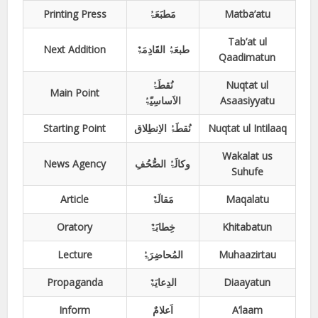
Printing Press
مَطبَعَۃُ
Matba’atu
Tab’at ul
Next Addition
طبعَۃُ القَادِمَۃٌ
Qaadimatun
نُقطَۃُ
Nuqtat ul
Main Point
الاَساسِیّۃُ
Asaasiyyatu
Starting Point
نُقطَۃُ الاِنطِلاق
Nuqtat ul Intilaaq
Wakalat us
News Agency
وکالَۃُ الصُّحُفِ
Suhufe
Article
مَقالَۃٌ
Maqalatu
Oratory
خِطابَۃٌ
Khitabatun
Lecture
المُحاضِرَۃُ
Muhaazirtau
Propaganda
الدِعایَۃٌ
Diaayatun
Inform
اَعلامٌ
A’laam