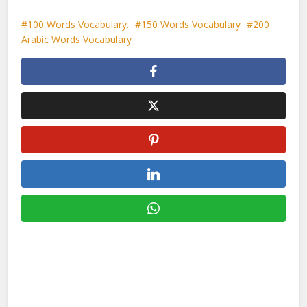
100 Words Vocabulary.
150 Words Vocabulary
200
Arabic Words Vocabulary