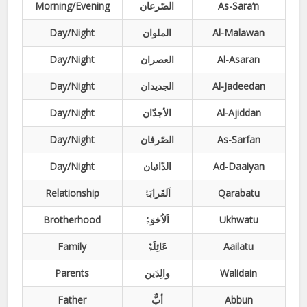
Morning/Evening
الصّرعان
As-Sara’n
Day/Night
الملوان
Al-Malawan
Day/Night
العصران
Al-Asaran
Day/Night
الجدیدان
Al-Jadeedan
Day/Night
الأجدّان
Al-Ajiddan
Day/Night
الصّرفان
As-Sarfan
Day/Night
الدّائیان
Ad-Daaiyan
Relationship
اَلقَرابَۃُ
Qarabatu
Brotherhood
اَلاُخوَۃُ
Ukhwatu
Family
عَائِلَۃٌ
Aailatu
Parents
والِدَین
Walidain
Father
أبٌّ
Abbun