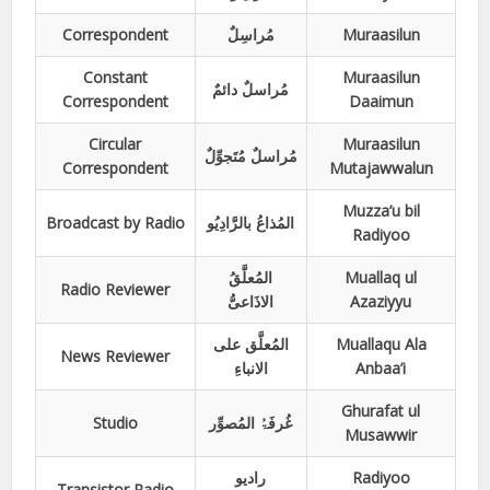
Correspondent
مُراسِلٌ
Muraasilun
Constant
Muraasilun
مُراسلٌ دائمٌ
Correspondent
Daaimun
Circular
Muraasilun
مُراسلٌ مُتَجوِّلٌ
Correspondent
Mutajawwalun
Muzza’u bil
Broadcast by Radio
المُذاعُ بالرَّادِیُو
Radiyoo
المُعلَّقُ
Muallaq ul
Radio Reviewer
الاذَاعیُّ
Azaziyyu
المُعلَّق علی
Muallaqu Ala
News Reviewer
الانباءِ
Anbaa’i
Ghurafat ul
Studio
غُرفَۃُ المُصوِّر
Musawwir
رادیو
Radiyoo
Transistor Radio