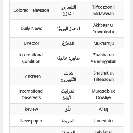
التِلفیزونِ
Tilfeezoon il
Colored Television
المُلوَّنُ
Mulawwan
Akhbaar ul
Daily News
الاخبارُ الیومِیَّۃُ
Yowmiyatu
Director
المُخَرِّجٌ
Mukharriju
International
Zaahiratun
ظاھِرۃٌ عالَمِیَّۃٌ
Condition
Aalamiyyatun
شاشَۃُ
Shashat ut
TV screen
التِّلفِیزون
Tilfeezoon
International
المُراقِبُ
Muraaqib ud
Observers
الدُّوَلِیُّ
Dowliyy
Review
علَّق
Allaq
Newspaper
الجریدۃُ
Jareedatu
الصَحِیفَۃُ
Sahifat ul