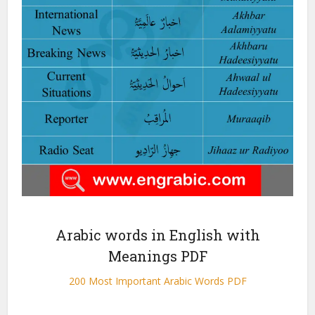
Arabic words in English with
Meanings PDF
200 Most Important Arabic Words PDF