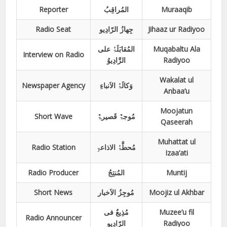
Reporter
المُراقِبُ
Muraaqib
Radio Seat
جِھازُ الرّادِیو
Jihaaz ur Radiyoo
المُقابَلَۃُ علی
Muqabaltu Ala
Interview on Radio
الرَّادِیوُ
Radiyoo
Wakalat ul
Newspaper Agency
وَکالَۃُ الاَنباءِ
Anbaa’u
Moojatun
Short Wave
مُوجۃٌ قَصیرۃٌ
Qaseerah
Muhattat ul
Radio Station
مُحطَّۃُ الاذاعۃِ
Izaa’ati
Radio Producer
المُنتِجُ
Muntij
Short News
مُوجِزُ الاَخبار
Moojiz ul Akhbar
مُذِیعٌ فی
Muzee’u fil
Radio Announcer
الرّادِیو
Radiyoo