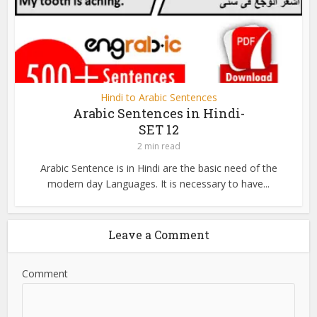
Hindi to Arabic Sentences
Arabic Sentences in Hindi-
SET 12
2 min read
Arabic Sentence is in Hindi are the basic need of the
modern day Languages. It is necessary to have...
Leave a Comment
Comment