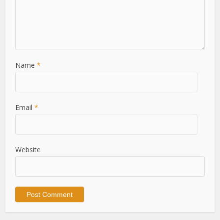
Name
*
Email
*
Website