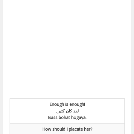
Enough is enough!
لقد کان کثیر۔
Bass bohat hogaya.
How should I placate her?