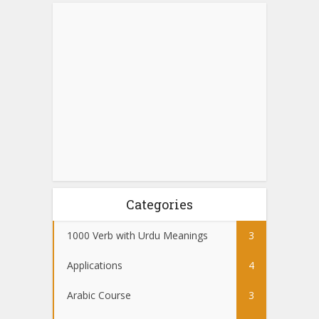
Categories
1000 Verb with Urdu Meanings
3
Applications
4
Arabic Course
3