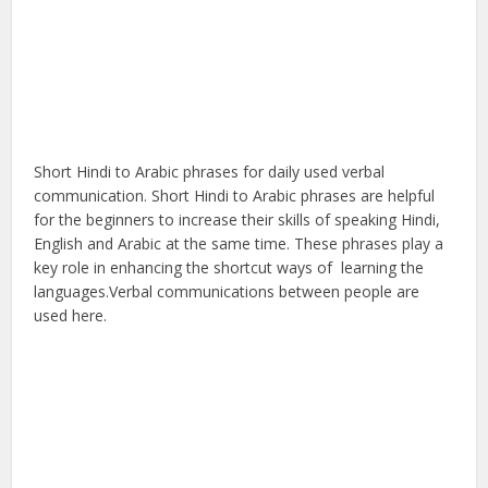
Short Hindi to Arabic phrases for daily used verbal
communication. Short Hindi to Arabic phrases are helpful
for the beginners to increase their skills of speaking Hindi,
English and Arabic at the same time. These phrases play a
key role in enhancing the shortcut ways of learning the
languages.Verbal communications between people are
used here.