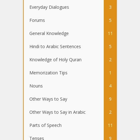
Everyday Dialogues
3
Forums
5
General Knowledge
11
Hindi to Arabic Sentences
5
Knowledge of Holy Quran
2
Memorization Tips
1
Nouns
4
Other Ways to Say
9
Other Ways to Say in Arabic
2
Parts of Speech
11
Tenses
9