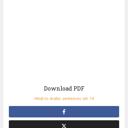
Download PDF
Hindi to Arabic sentences set 14