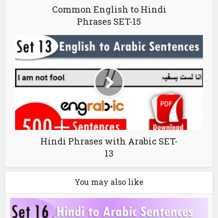
Common English to Hindi
Phrases SET-15
Hindi Phrases with Arabic SET-
13
You may also like