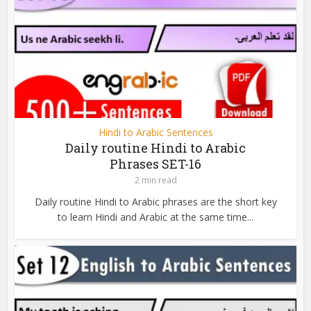
Hindi to Arabic Sentences
Daily routine Hindi to Arabic
Phrases SET-16
2 min read
Daily routine Hindi to Arabic phrases are the short key
to learn Hindi and Arabic at the same time...