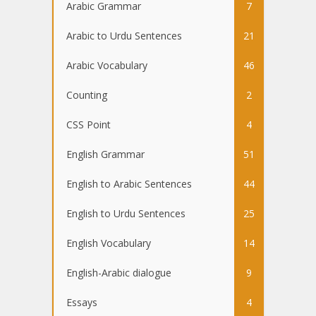
Arabic Grammar
7
Arabic to Urdu Sentences
21
Arabic Vocabulary
46
Counting
2
CSS Point
4
English Grammar
51
English to Arabic Sentences
44
English to Urdu Sentences
25
English Vocabulary
14
English-Arabic dialogue
9
Essays
4