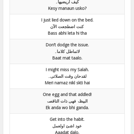
کیف اریضیھا۔
Kesy manaun usko?
I just lied down on the bed.
کنت اضطجعت الآن
Bass abhi leta hi tha
Don’t dodge the issue.
لاتماطل کلاما۔
Baat mat taalo.
I might miss my Salah.
لقدحان وقت الصلاتی۔
Meri namaz nikl skti hai
One egg and that addled!
البیظۃ فھی ذات الناقصۃ
Ek anda wo bhi ganda.
Get into the habit.
عود اشئ اولعمل
Aaadat dalo.