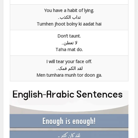
You have a habit of lying.
تداب الکذب۔
Tumhen jhoot bolny ki aadat hai
Don’t taunt.
لا تعطن۔
Ta’na mat do.
I will tear your face off.
لقد الکم فمک۔
Men tumhara munh tor doon ga.