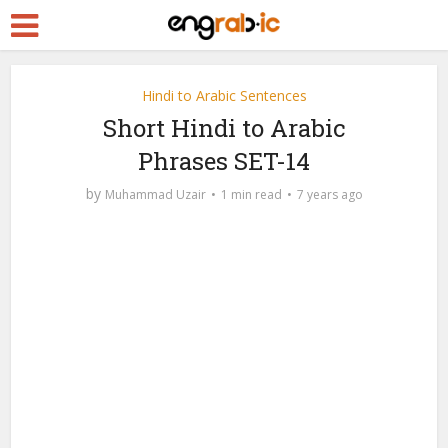
Hindi to Arabic Sentences
Short Hindi to Arabic
Phrases SET-14
by
Muhammad Uzair
1 min read
7 years ago