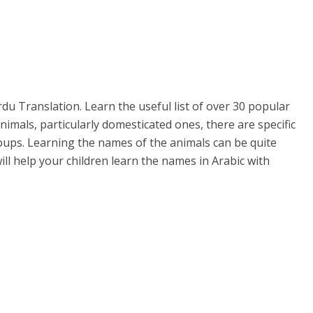
rdu Translation. Learn the useful list of over 30 popular
nimals, particularly domesticated ones, there are specific
ups. Learning the names of the animals can be quite
will help your children learn the names in Arabic with