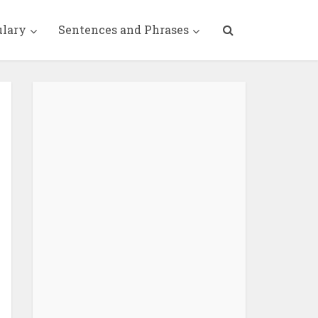
ulary
Sentences and Phrases