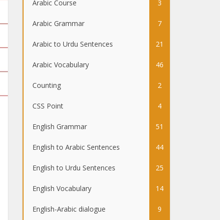
Arabic Course
3
Arabic Grammar
7
Arabic to Urdu Sentences
21
Arabic Vocabulary
46
Counting
2
CSS Point
4
English Grammar
51
English to Arabic Sentences
44
English to Urdu Sentences
25
English Vocabulary
14
English-Arabic dialogue
9