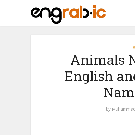
A
Animals N
English an
Name
by
Muhammad 