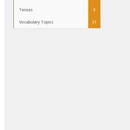
Tenses
9
Vocabulary Topics
31