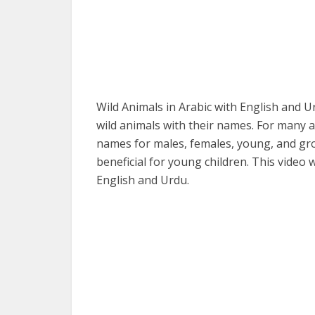
Wild Animals in Arabic with English and U
wild animals with their names. For many a
names for males, females, young, and gro
beneficial for young children. This video 
English and Urdu.