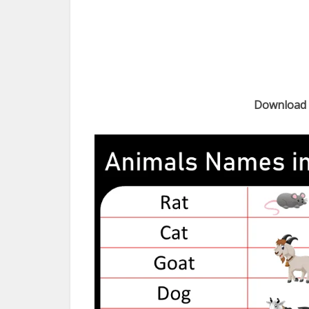
Download 