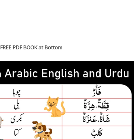
FREE PDF BOOK at Bottom