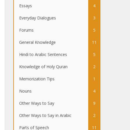
Essays
4
Everyday Dialogues
3
Forums
5
General Knowledge
11
Hindi to Arabic Sentences
5
Knowledge of Holy Quran
2
Memorization Tips
1
Nouns
4
Other Ways to Say
9
Other Ways to Say in Arabic
2
Parts of Speech
11