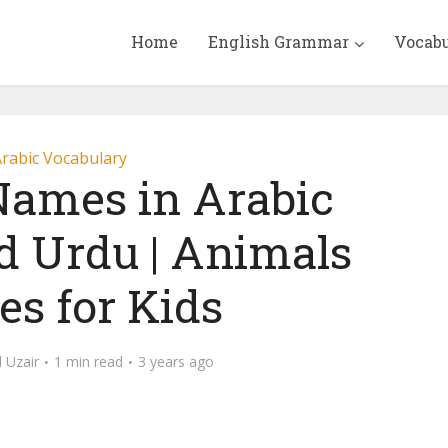
Home
English Grammar
Vocab
rabic Vocabulary
ames in Arabic
d Urdu | Animals
s for Kids
Uzair
1 min read
3 years ago