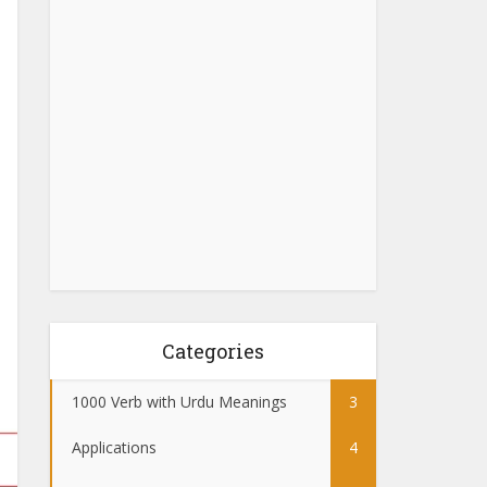
Categories
1000 Verb with Urdu Meanings
3
Applications
4