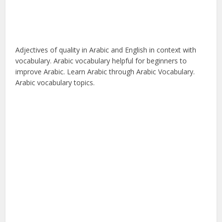
Adjectives of quality in Arabic and English in context with
vocabulary. Arabic vocabulary helpful for beginners to
improve Arabic. Learn Arabic through Arabic Vocabulary.
Arabic vocabulary topics.