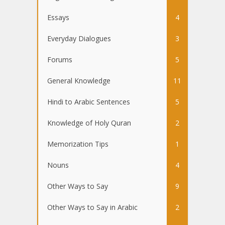
Essays
4
Everyday Dialogues
3
Forums
5
General Knowledge
11
Hindi to Arabic Sentences
5
Knowledge of Holy Quran
2
Memorization Tips
1
Nouns
4
Other Ways to Say
9
Other Ways to Say in Arabic
2