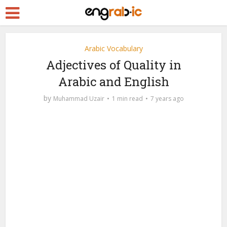
Arabic Vocabulary
Adjectives of Quality in
Arabic and English
by
Muhammad Uzair
1 min read
7 years ago