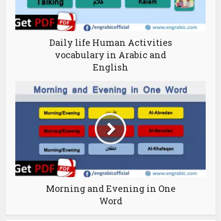
Daily life Human Activities
vocabulary in Arabic and
English
Morning and Evening in One
Word