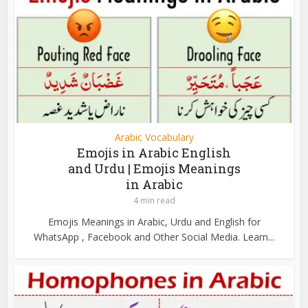
Arabic Vocabulary
Emojis in Arabic English
and Urdu | Emojis Meanings
in Arabic
4 min read
Emojis Meanings in Arabic, Urdu and English for
WhatsApp , Facebook and Other Social Media. Learn...