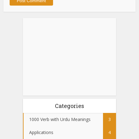
Categories
1000 Verb with Urdu Meanings
3
Applications
4