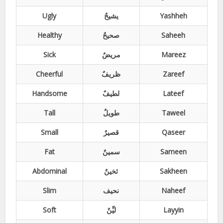
Ugly
یشیحٌ
Yashheh
Healthy
صحیحٌ
Saheeh
Sick
مریضٌ
Mareez
Cheerful
ظریفٌ
Zareef
Handsome
لطیفٌ
Lateef
Tall
طویلٌ
Taweel
Small
قصیرٌ
Qaseer
Fat
سمینٌ
Sameen
Abdominal
ثخینٌ
Sakheen
Slim
نحیف
Naheef
Soft
لیِّنٌ
Layyin