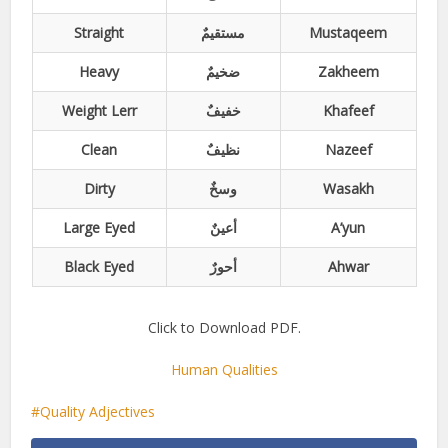
Straight
مستقیمٌ
Mustaqeem
Heavy
ضخیمٌ
Zakheem
Weight Lerr
خفیفٌ
Khafeef
Clean
نظیفٌ
Nazeef
Dirty
وسخٌ
Wasakh
Large Eyed
أعینٌ
A’yun
Black Eyed
أحورٌ
Ahwar
Click to Download PDF.
Human Qualities
Quality Adjectives