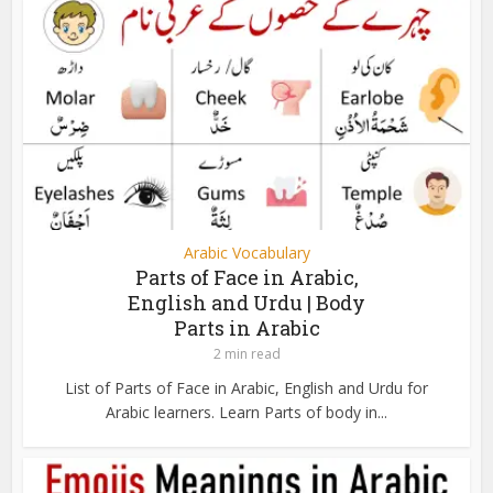
Arabic Vocabulary
Parts of Face in Arabic,
English and Urdu | Body
Parts in Arabic
2 min read
List of Parts of Face in Arabic, English and Urdu for
Arabic learners. Learn Parts of body in...