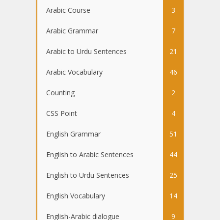
Arabic Course
3
Arabic Grammar
7
Arabic to Urdu Sentences
21
Arabic Vocabulary
46
Counting
2
CSS Point
4
English Grammar
51
English to Arabic Sentences
44
English to Urdu Sentences
25
English Vocabulary
14
English-Arabic dialogue
9