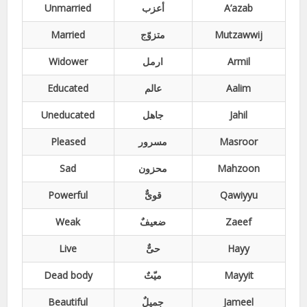
Unmarried
أعزب
A’azab
Married
متزوّج
Mutzawwij
Widower
ارمل
Armil
Educated
عالم
Aalim
Uneducated
جاھل
Jahil
Pleased
مسرور
Masroor
Sad
محزون
Mahzoon
Powerful
قویٌّ
Qawiyyu
Weak
ضعیفٌ
Zaeef
Live
حیٌّ
Hayy
Dead body
میّتٌ
Mayyit
Beautiful
جمیلٌ
Jameel