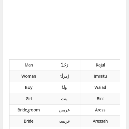
Man
Rajul
Woman
اِمرأۃٌ
Imra’tu
Boy
وَلَدٌ
Walad
Girl
بنت
Bint
Bridegroom
عریس
Aress
Bride
عریسۃ
Aressah