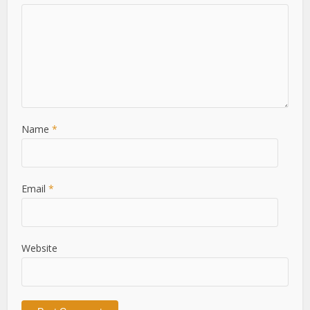
Name
*
Email
*
Website