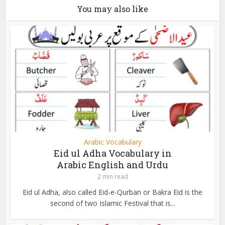
You may also like
Arabic Vocabulary
Eid ul Adha Vocabulary in
Arabic English and Urdu
2 min read
Eid ul Adha, also called Eid-e-Qurban or Bakra Eid is the
second of two Islamic Festival that is...