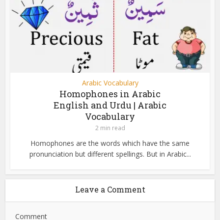
Arabic Vocabulary
Homophones in Arabic
English and Urdu | Arabic
Vocabulary
2 min read
Homophones are the words which have the same
pronunciation but different spellings. But in Arabic...
Leave a Comment
Comment