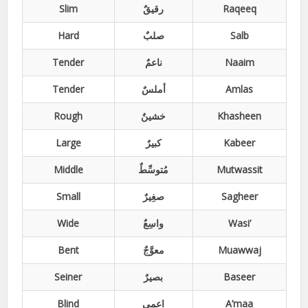
Slim
رقیقٌ
Raqeeq
Hard
صلبٌ
Salb
Tender
ناعمٌ
Naaim
Tender
أملسٌ
Amlas
Rough
خشینٌ
Khasheen
Large
کبیرٌ
Kabeer
Middle
مُتوسِّطٌ
Mutwassit
Small
صغِیرٌ
Sagheer
Wide
واسِعٌ
Wasi’
Bent
معوَّجٌ
Muawwaj
Seiner
بصیرٌ
Baseer
Blind
اعمی
A’maa