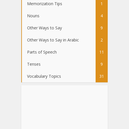
Memorization Tips
1
Nouns
4
Other Ways to Say
9
Other Ways to Say in Arabic
2
Parts of Speech
11
Tenses
9
Vocabulary Topics
31