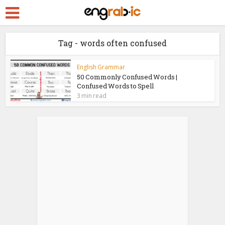
Tag - words often confused
English Grammar
50 Commonly Confused Words |
Confused Words to Spell
3 min read