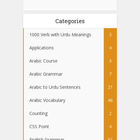
Categories
1000 Verb with Urdu Meanings
3
Applications
4
Arabic Course
3
Arabic Grammar
7
Arabic to Urdu Sentences
21
Arabic Vocabulary
46
Counting
2
CSS Point
4
English Grammar
51