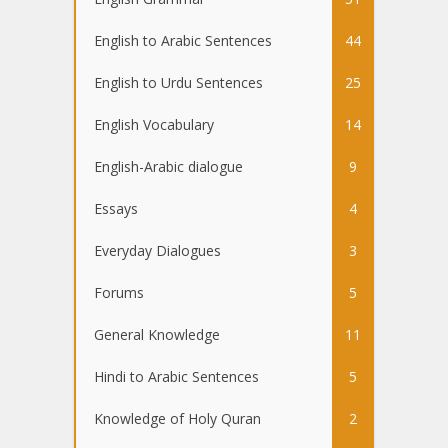
English to Arabic Sentences
44
English to Urdu Sentences
25
English Vocabulary
14
English-Arabic dialogue
9
Essays
4
Everyday Dialogues
3
Forums
5
General Knowledge
11
Hindi to Arabic Sentences
5
Knowledge of Holy Quran
2