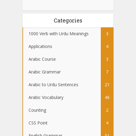
Categories
1000 Verb with Urdu Meanings
3
Applications
4
Arabic Course
3
Arabic Grammar
7
Arabic to Urdu Sentences
21
Arabic Vocabulary
46
Counting
2
CSS Point
4
English Grammar
51