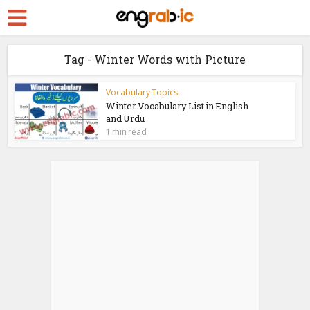
Tag - Winter Words with Picture
Vocabulary Topics
Winter Vocabulary List in English
and Urdu
1 min read