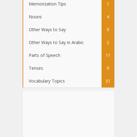
Memorization Tips
1
Nouns
4
Other Ways to Say
9
Other Ways to Say in Arabic
2
Parts of Speech
11
Tenses
9
Vocabulary Topics
31