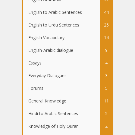
English to Arabic Sentences
44
English to Urdu Sentences
25
English Vocabulary
14
English-Arabic dialogue
9
Essays
4
Everyday Dialogues
3
Forums
5
General Knowledge
11
Hindi to Arabic Sentences
5
Knowledge of Holy Quran
2