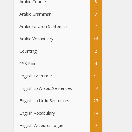
Arabic Course
3
Arabic Grammar
7
Arabic to Urdu Sentences
21
Arabic Vocabulary
46
Counting
2
CSS Point
4
English Grammar
51
English to Arabic Sentences
44
English to Urdu Sentences
25
English Vocabulary
14
English-Arabic dialogue
9