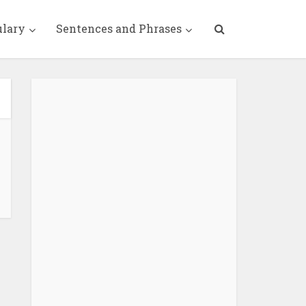
ulary
Sentences and Phrases