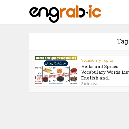
Tag
Vocabulary Topics
Herbs and Spices
Vocabulary Words Lis
English and...
2 min read