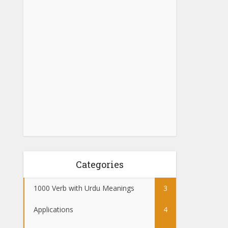
Categories
1000 Verb with Urdu Meanings
3
Applications
4