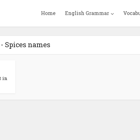
Home
English Grammar
Vocab
 - Spices names
t in