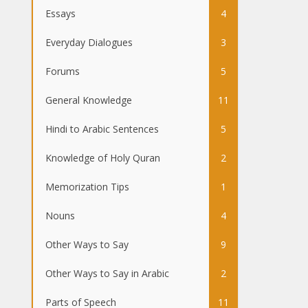
Essays
4
Everyday Dialogues
3
Forums
5
General Knowledge
11
Hindi to Arabic Sentences
5
Knowledge of Holy Quran
2
Memorization Tips
1
Nouns
4
Other Ways to Say
9
Other Ways to Say in Arabic
2
Parts of Speech
11