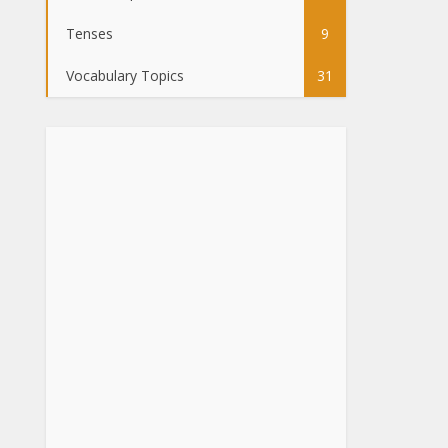
Tenses
9
Vocabulary Topics
31