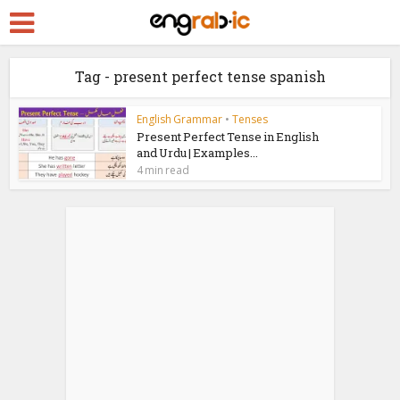
Tag - present perfect tense spanish
English Grammar
•
Tenses
Present Perfect Tense in English
and Urdu | Examples...
4 min read