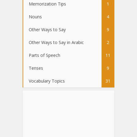
Memorization Tips
1
Nouns
4
Other Ways to Say
9
Other Ways to Say in Arabic
2
Parts of Speech
11
Tenses
9
Vocabulary Topics
31