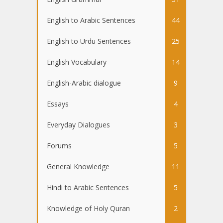
English to Arabic Sentences
44
English to Urdu Sentences
25
English Vocabulary
14
English-Arabic dialogue
9
Essays
4
Everyday Dialogues
3
Forums
5
General Knowledge
11
Hindi to Arabic Sentences
5
Knowledge of Holy Quran
2