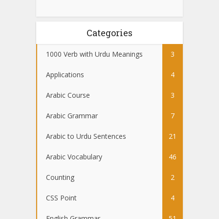
Categories
1000 Verb with Urdu Meanings
3
Applications
4
Arabic Course
3
Arabic Grammar
7
Arabic to Urdu Sentences
21
Arabic Vocabulary
46
Counting
2
CSS Point
4
English Grammar
51