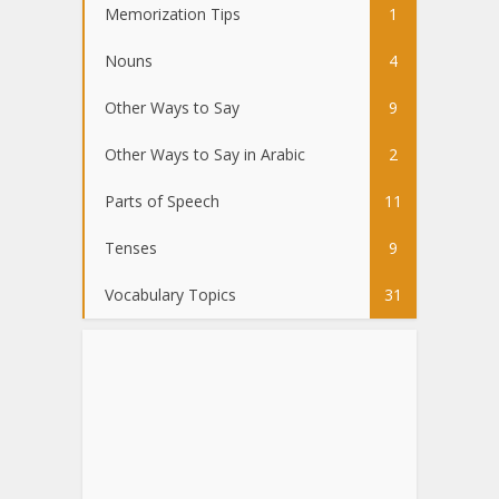
Memorization Tips
1
Nouns
4
Other Ways to Say
9
Other Ways to Say in Arabic
2
Parts of Speech
11
Tenses
9
Vocabulary Topics
31