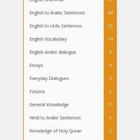
English to Arabic Sentences
44
English to Urdu Sentences
25
English Vocabulary
14
English-Arabic dialogue
9
Essays
4
Everyday Dialogues
3
Forums
5
General Knowledge
11
Hindi to Arabic Sentences
5
Knowledge of Holy Quran
2