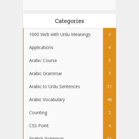
Categories
1000 Verb with Urdu Meanings
3
Applications
4
Arabic Course
3
Arabic Grammar
7
Arabic to Urdu Sentences
21
Arabic Vocabulary
46
Counting
2
CSS Point
4
English Grammar
51