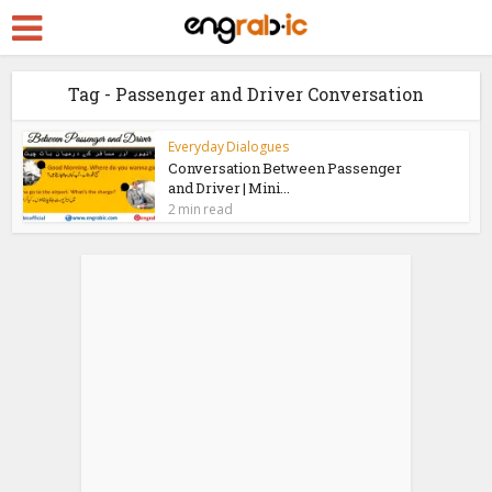
Tag - Passenger and Driver Conversation
Everyday Dialogues
Conversation Between Passenger
and Driver | Mini...
2 min read