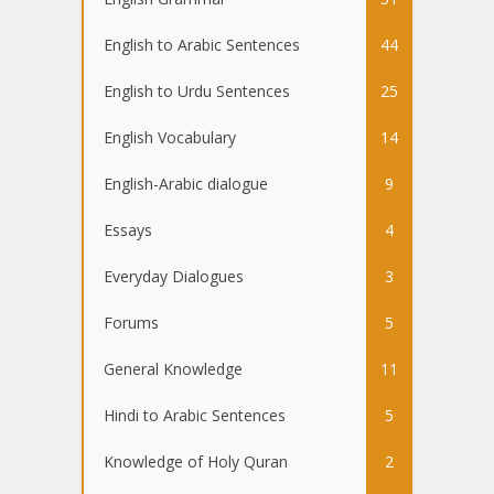
English to Arabic Sentences
44
English to Urdu Sentences
25
English Vocabulary
14
English-Arabic dialogue
9
Essays
4
Everyday Dialogues
3
Forums
5
General Knowledge
11
Hindi to Arabic Sentences
5
Knowledge of Holy Quran
2