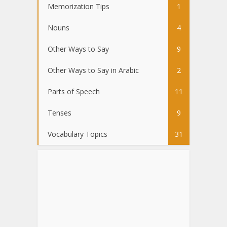
Memorization Tips
1
Nouns
4
Other Ways to Say
9
Other Ways to Say in Arabic
2
Parts of Speech
11
Tenses
9
Vocabulary Topics
31