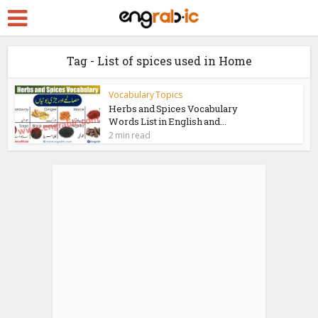
Tag - List of spices used in Home
Vocabulary Topics
Herbs and Spices Vocabulary
Words List in English and...
2 min read