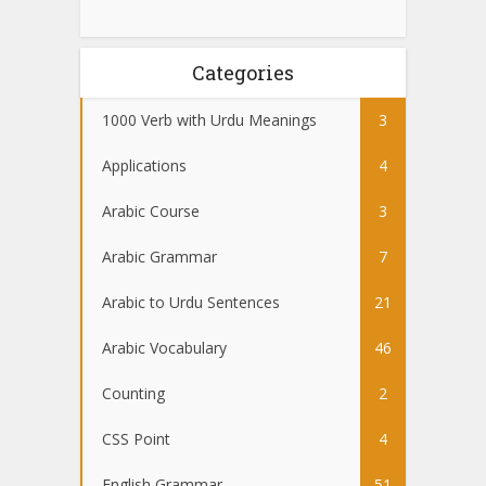
Categories
1000 Verb with Urdu Meanings
3
Applications
4
Arabic Course
3
Arabic Grammar
7
Arabic to Urdu Sentences
21
Arabic Vocabulary
46
Counting
2
CSS Point
4
English Grammar
51