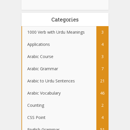
Categories
1000 Verb with Urdu Meanings
3
Applications
4
Arabic Course
3
Arabic Grammar
7
Arabic to Urdu Sentences
21
Arabic Vocabulary
46
Counting
2
CSS Point
4
English Grammar
51