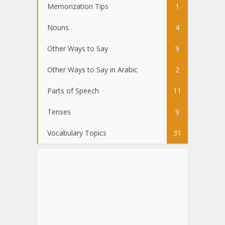
Memorization Tips
1
Nouns
4
Other Ways to Say
9
Other Ways to Say in Arabic
2
Parts of Speech
11
Tenses
9
Vocabulary Topics
31