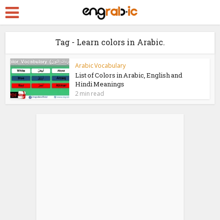
Tag - Learn colors in Arabic.
Arabic Vocabulary
List of Colors in Arabic, English and
Hindi Meanings
2 min read