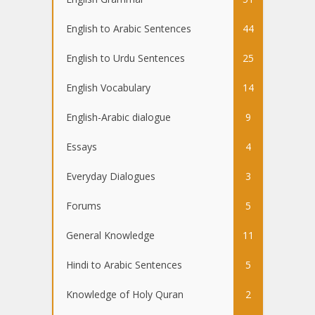
English to Arabic Sentences
44
English to Urdu Sentences
25
English Vocabulary
14
English-Arabic dialogue
9
Essays
4
Everyday Dialogues
3
Forums
5
General Knowledge
11
Hindi to Arabic Sentences
5
Knowledge of Holy Quran
2