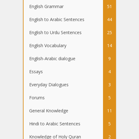
English Grammar
51
English to Arabic Sentences
44
English to Urdu Sentences
25
English Vocabulary
14
English-Arabic dialogue
9
Essays
4
Everyday Dialogues
3
Forums
5
General Knowledge
11
Hindi to Arabic Sentences
5
Knowledge of Holy Quran
2