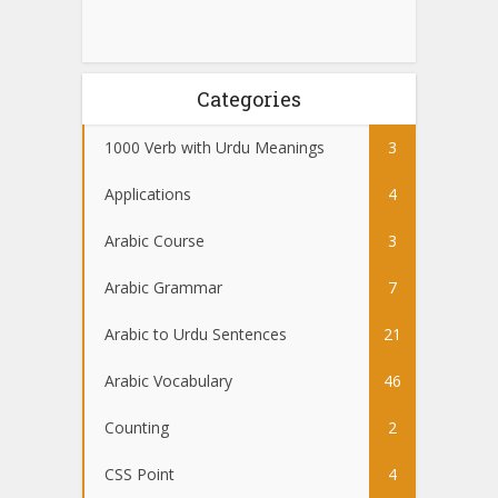
Categories
1000 Verb with Urdu Meanings
3
Applications
4
Arabic Course
3
Arabic Grammar
7
Arabic to Urdu Sentences
21
Arabic Vocabulary
46
Counting
2
CSS Point
4