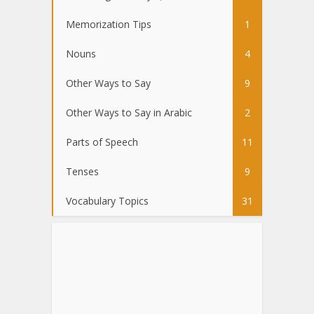
Memorization Tips
1
Nouns
4
Other Ways to Say
9
Other Ways to Say in Arabic
2
Parts of Speech
11
Tenses
9
Vocabulary Topics
31