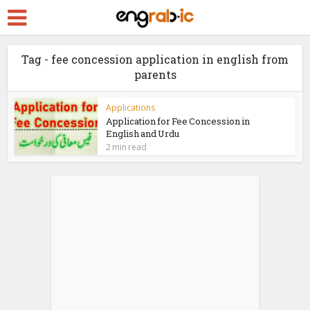
Tag - fee concession application in english from
parents
Applications
Application for Fee Concession in
English and Urdu
2 min read