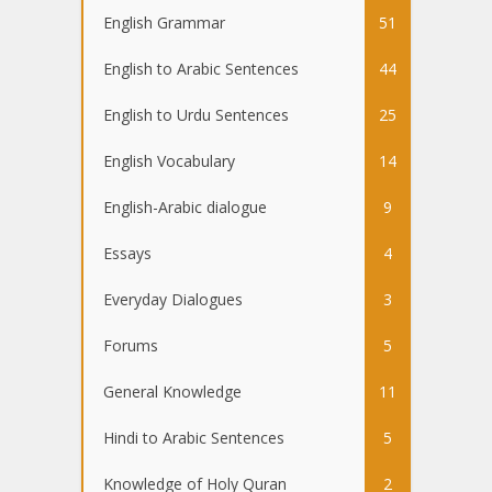
English Grammar
51
English to Arabic Sentences
44
English to Urdu Sentences
25
English Vocabulary
14
English-Arabic dialogue
9
Essays
4
Everyday Dialogues
3
Forums
5
General Knowledge
11
Hindi to Arabic Sentences
5
Knowledge of Holy Quran
2