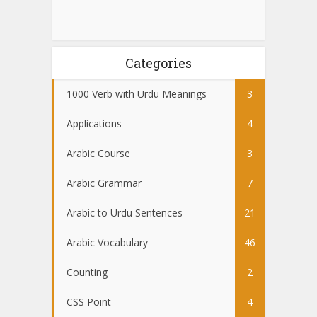
Categories
1000 Verb with Urdu Meanings
3
Applications
4
Arabic Course
3
Arabic Grammar
7
Arabic to Urdu Sentences
21
Arabic Vocabulary
46
Counting
2
CSS Point
4