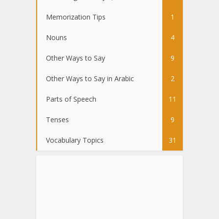
Memorization Tips
1
Nouns
4
Other Ways to Say
9
Other Ways to Say in Arabic
2
Parts of Speech
11
Tenses
9
Vocabulary Topics
31