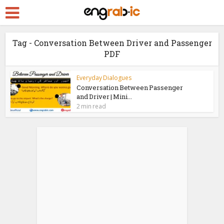
Tag - Conversation Between Driver and Passenger
PDF
Everyday Dialogues
Conversation Between Passenger
and Driver | Mini...
2 min read