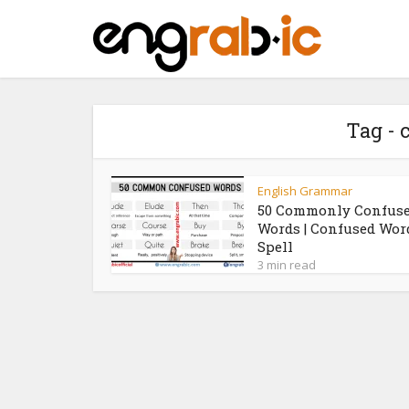
Tag -
English Grammar
50 Commonly Confus
Words | Confused Wor
Spell
3 min read