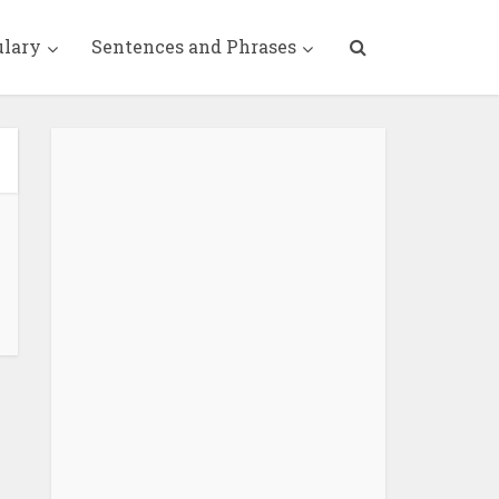
ulary
Sentences and Phrases