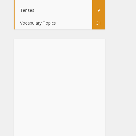
Tenses
9
Vocabulary Topics
31