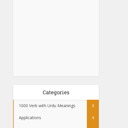
Categories
1000 Verb with Urdu Meanings
3
Applications
4