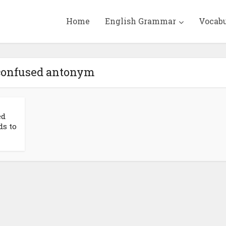
Home
English Grammar
Vocab
 confused antonym
ed
ds to