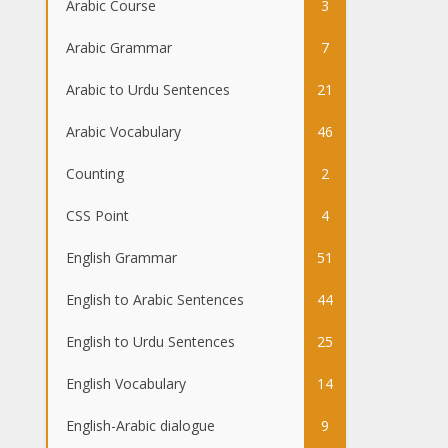
Arabic Course
3
Arabic Grammar
7
Arabic to Urdu Sentences
21
Arabic Vocabulary
46
Counting
2
CSS Point
4
English Grammar
51
English to Arabic Sentences
44
English to Urdu Sentences
25
English Vocabulary
14
English-Arabic dialogue
9