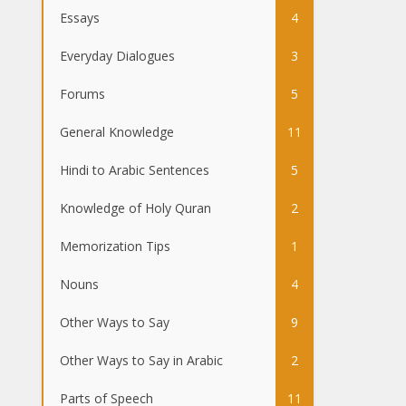
Essays
4
Everyday Dialogues
3
Forums
5
General Knowledge
11
Hindi to Arabic Sentences
5
Knowledge of Holy Quran
2
Memorization Tips
1
Nouns
4
Other Ways to Say
9
Other Ways to Say in Arabic
2
Parts of Speech
11