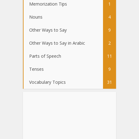
Memorization Tips
1
Nouns
4
Other Ways to Say
9
Other Ways to Say in Arabic
2
Parts of Speech
11
Tenses
9
Vocabulary Topics
31