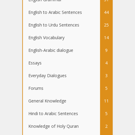
English to Arabic Sentences
44
English to Urdu Sentences
25
English Vocabulary
14
English-Arabic dialogue
9
Essays
4
Everyday Dialogues
3
Forums
5
General Knowledge
11
Hindi to Arabic Sentences
5
Knowledge of Holy Quran
2