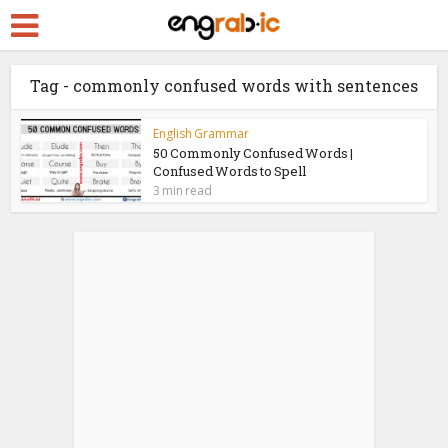
Tag - commonly confused words with sentences
English Grammar
50 Commonly Confused Words |
Confused Words to Spell
3 min read