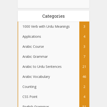
Categories
1000 Verb with Urdu Meanings
3
Applications
4
Arabic Course
3
Arabic Grammar
7
Arabic to Urdu Sentences
21
Arabic Vocabulary
46
Counting
2
CSS Point
4
English Grammar
51