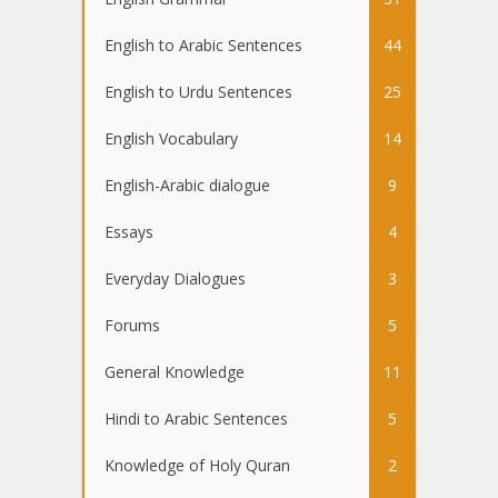
English to Arabic Sentences
44
English to Urdu Sentences
25
English Vocabulary
14
English-Arabic dialogue
9
Essays
4
Everyday Dialogues
3
Forums
5
General Knowledge
11
Hindi to Arabic Sentences
5
Knowledge of Holy Quran
2