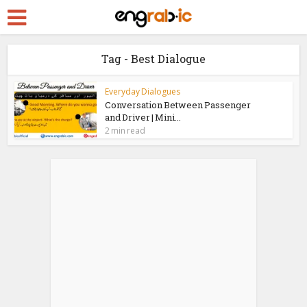
Tag - Best Dialogue
Everyday Dialogues
Conversation Between Passenger
and Driver | Mini...
2 min read