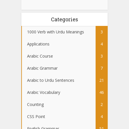
Categories
1000 Verb with Urdu Meanings
3
Applications
4
Arabic Course
3
Arabic Grammar
7
Arabic to Urdu Sentences
21
Arabic Vocabulary
46
Counting
2
CSS Point
4
English Grammar
51