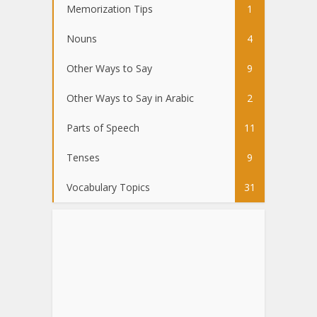
Memorization Tips
1
Nouns
4
Other Ways to Say
9
Other Ways to Say in Arabic
2
Parts of Speech
11
Tenses
9
Vocabulary Topics
31