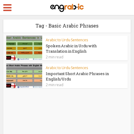
Tag - Basic Arabic Phrases
Arabic to Urdu Sentences
Spoken Arabic in Urdu with
Translation in English
2 min read
Arabic to Urdu Sentences
Important Short Arabic Phrases in
English/Urdu
2 min read