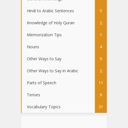
Hindi to Arabic Sentences
5
Knowledge of Holy Quran
2
Memorization Tips
1
Nouns
4
Other Ways to Say
9
Other Ways to Say in Arabic
2
Parts of Speech
11
Tenses
9
Vocabulary Topics
31