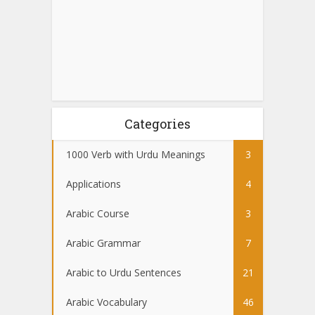
Categories
1000 Verb with Urdu Meanings
3
Applications
4
Arabic Course
3
Arabic Grammar
7
Arabic to Urdu Sentences
21
Arabic Vocabulary
46