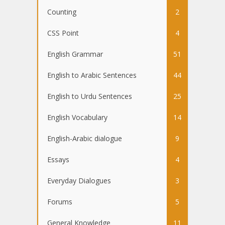
Counting
2
CSS Point
4
English Grammar
51
English to Arabic Sentences
44
English to Urdu Sentences
25
English Vocabulary
14
English-Arabic dialogue
9
Essays
4
Everyday Dialogues
3
Forums
5
General Knowledge
11