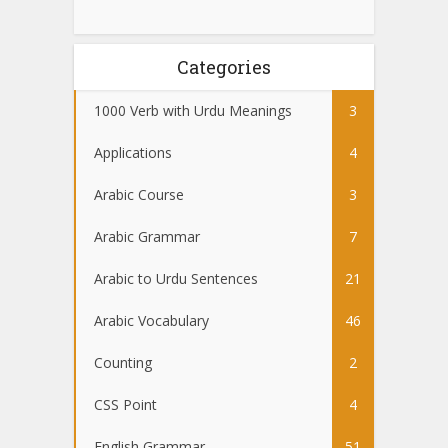
Categories
1000 Verb with Urdu Meanings
3
Applications
4
Arabic Course
3
Arabic Grammar
7
Arabic to Urdu Sentences
21
Arabic Vocabulary
46
Counting
2
CSS Point
4
English Grammar
51