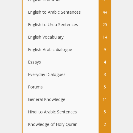
English to Arabic Sentences
44
English to Urdu Sentences
25
English Vocabulary
14
English-Arabic dialogue
9
Essays
4
Everyday Dialogues
3
Forums
5
General Knowledge
11
Hindi to Arabic Sentences
5
Knowledge of Holy Quran
2