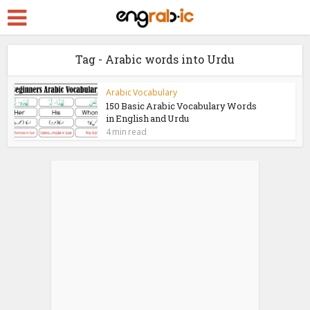
Tag - Arabic words into Urdu
Arabic Vocabulary
150 Basic Arabic Vocabulary Words
in English and Urdu
4 min read