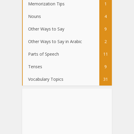
Memorization Tips
1
Nouns
4
Other Ways to Say
9
Other Ways to Say in Arabic
2
Parts of Speech
11
Tenses
9
Vocabulary Topics
31