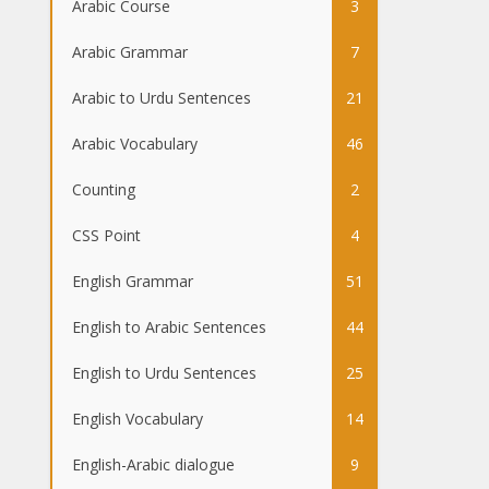
Arabic Course
3
Arabic Grammar
7
Arabic to Urdu Sentences
21
Arabic Vocabulary
46
Counting
2
CSS Point
4
English Grammar
51
English to Arabic Sentences
44
English to Urdu Sentences
25
English Vocabulary
14
English-Arabic dialogue
9