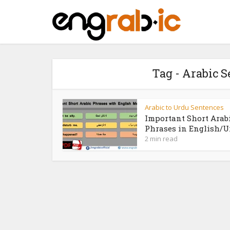
Tag - Arabic 
Arabic to Urdu Sentences
Important Short Arab
Phrases in English/U
2 min read