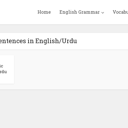
Home
English Grammar
Vocab
Sentences in English/Urdu
ic
rdu