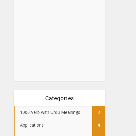
Categories
1000 Verb with Urdu Meanings
3
Applications
4