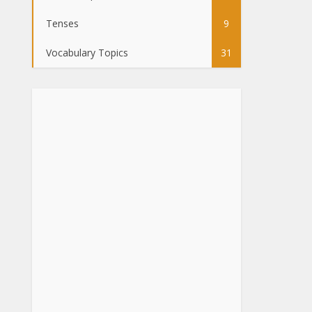
Tenses
9
Vocabulary Topics
31