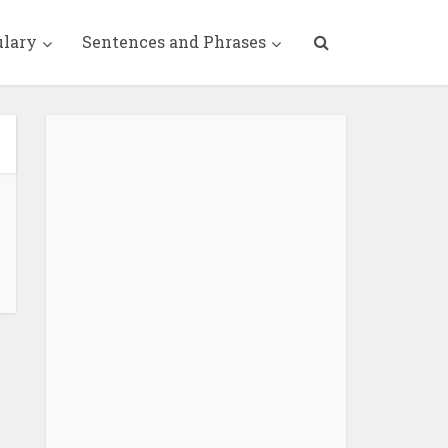
ulary
Sentences and Phrases