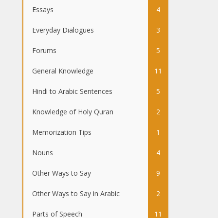
Essays
4
Everyday Dialogues
3
Forums
5
General Knowledge
11
Hindi to Arabic Sentences
5
Knowledge of Holy Quran
2
Memorization Tips
1
Nouns
4
Other Ways to Say
9
Other Ways to Say in Arabic
2
Parts of Speech
11