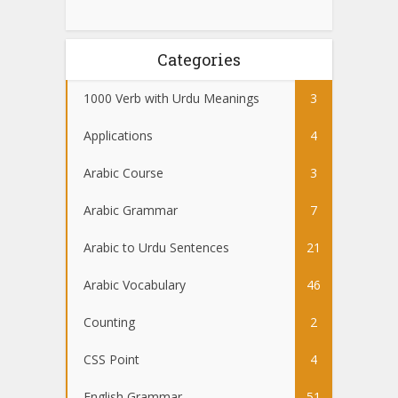
Categories
1000 Verb with Urdu Meanings
3
Applications
4
Arabic Course
3
Arabic Grammar
7
Arabic to Urdu Sentences
21
Arabic Vocabulary
46
Counting
2
CSS Point
4
English Grammar
51