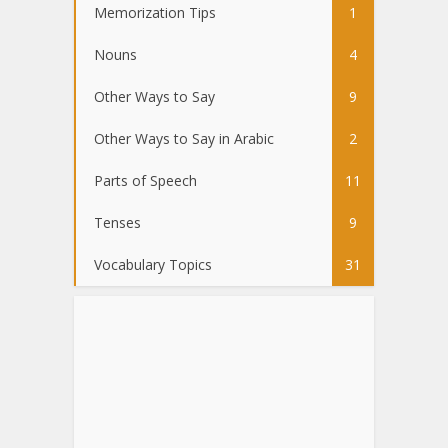
Memorization Tips
1
Nouns
4
Other Ways to Say
9
Other Ways to Say in Arabic
2
Parts of Speech
11
Tenses
9
Vocabulary Topics
31