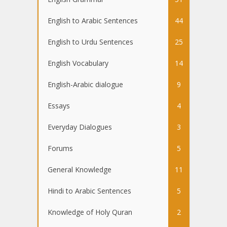
English to Arabic Sentences
44
English to Urdu Sentences
25
English Vocabulary
14
English-Arabic dialogue
9
Essays
4
Everyday Dialogues
3
Forums
5
General Knowledge
11
Hindi to Arabic Sentences
5
Knowledge of Holy Quran
2