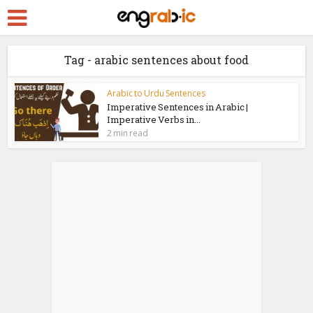
Tag - arabic sentences about food
Arabic to Urdu Sentences
Imperative Sentences in Arabic |
Imperative Verbs in...
2 min read