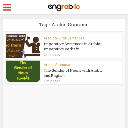
Tag - Arabic Grammar
Arabic to Urdu Sentences
Imperative Sentences in Arabic |
Imperative Verbs in...
2 min read
Arabic Grammar
The Gender of Nouns with Arabic
and English
1 min read