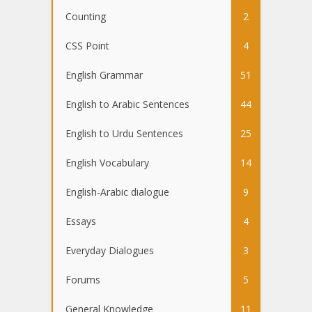
Counting
2
CSS Point
4
English Grammar
51
English to Arabic Sentences
44
English to Urdu Sentences
25
English Vocabulary
14
English-Arabic dialogue
9
Essays
4
Everyday Dialogues
3
Forums
5
General Knowledge
11