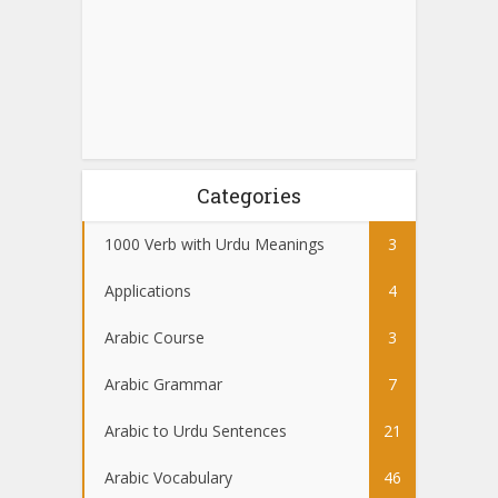
Categories
1000 Verb with Urdu Meanings
3
Applications
4
Arabic Course
3
Arabic Grammar
7
Arabic to Urdu Sentences
21
Arabic Vocabulary
46