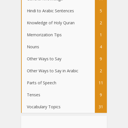
Hindi to Arabic Sentences
5
Knowledge of Holy Quran
2
Memorization Tips
1
Nouns
4
Other Ways to Say
9
Other Ways to Say in Arabic
2
Parts of Speech
11
Tenses
9
Vocabulary Topics
31