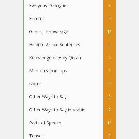
Everyday Dialogues
3
Forums
5
General Knowledge
11
Hindi to Arabic Sentences
5
Knowledge of Holy Quran
2
Memorization Tips
1
Nouns
4
Other Ways to Say
9
Other Ways to Say in Arabic
2
Parts of Speech
11
Tenses
9