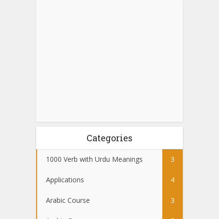
Categories
1000 Verb with Urdu Meanings
3
Applications
4
Arabic Course
3