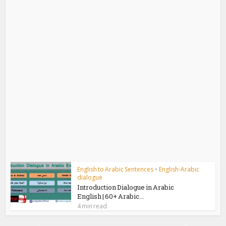
English to Arabic Sentences
•
English-Arabic
dialogue
Introduction Dialogue in Arabic
English | 60+ Arabic...
4 min read