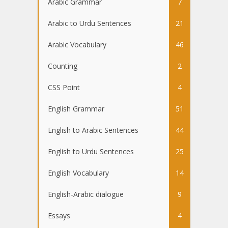
Arabic Grammar
7
Arabic to Urdu Sentences
21
Arabic Vocabulary
46
Counting
2
CSS Point
4
English Grammar
51
English to Arabic Sentences
44
English to Urdu Sentences
25
English Vocabulary
14
English-Arabic dialogue
9
Essays
4