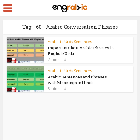
Tag - 60+ Arabic Conversation Phrases
Arabic to Urdu Sentences
Important Short Arabic Phrases in
English/Urdu
2 min read
Arabic to Urdu Sentences
Arabic Sentences and Phrases
with Meanings in Hindi...
3 min read