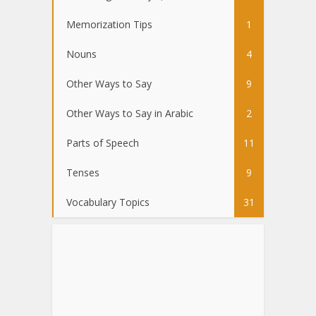
Memorization Tips
1
Nouns
4
Other Ways to Say
9
Other Ways to Say in Arabic
2
Parts of Speech
11
Tenses
9
Vocabulary Topics
31