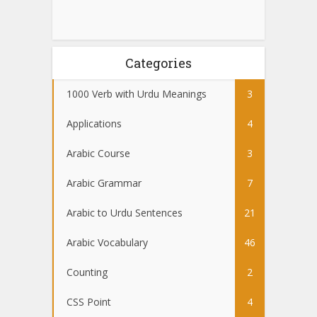
Categories
1000 Verb with Urdu Meanings
3
Applications
4
Arabic Course
3
Arabic Grammar
7
Arabic to Urdu Sentences
21
Arabic Vocabulary
46
Counting
2
CSS Point
4