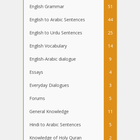
English Grammar
51
English to Arabic Sentences
44
English to Urdu Sentences
25
English Vocabulary
14
English-Arabic dialogue
9
Essays
4
Everyday Dialogues
3
Forums
5
General Knowledge
11
Hindi to Arabic Sentences
5
Knowledge of Holy Quran
2