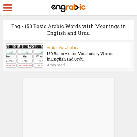
Tag - 150 Basic Arabic Words with Meanings in
English and Urdu
Arabic Vocabulary
150 Basic Arabic Vocabulary Words
in English and Urdu
4 min read