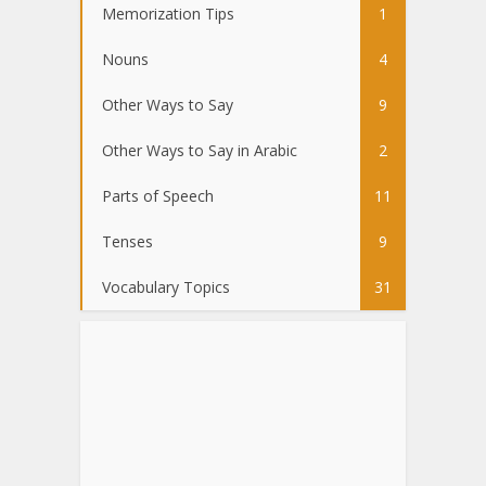
Memorization Tips
1
Nouns
4
Other Ways to Say
9
Other Ways to Say in Arabic
2
Parts of Speech
11
Tenses
9
Vocabulary Topics
31