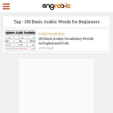
Tag - 150 Basic Arabic Words for Beginners
Arabic Vocabulary
150 Basic Arabic Vocabulary Words
in English and Urdu
4 min read