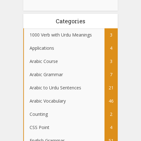
Categories
1000 Verb with Urdu Meanings
3
Applications
4
Arabic Course
3
Arabic Grammar
7
Arabic to Urdu Sentences
21
Arabic Vocabulary
46
Counting
2
CSS Point
4
English Grammar
51