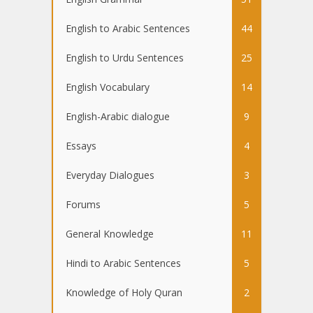
English to Arabic Sentences
44
English to Urdu Sentences
25
English Vocabulary
14
English-Arabic dialogue
9
Essays
4
Everyday Dialogues
3
Forums
5
General Knowledge
11
Hindi to Arabic Sentences
5
Knowledge of Holy Quran
2